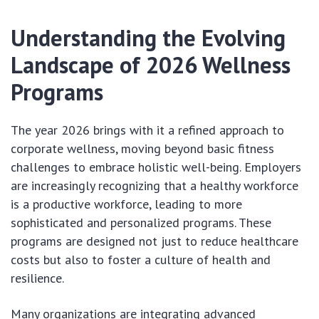
Understanding the Evolving
Landscape of 2026 Wellness
Programs
The year 2026 brings with it a refined approach to
corporate wellness, moving beyond basic fitness
challenges to embrace holistic well-being. Employers
are increasingly recognizing that a healthy workforce
is a productive workforce, leading to more
sophisticated and personalized programs. These
programs are designed not just to reduce healthcare
costs but also to foster a culture of health and
resilience.
Many organizations are integrating advanced