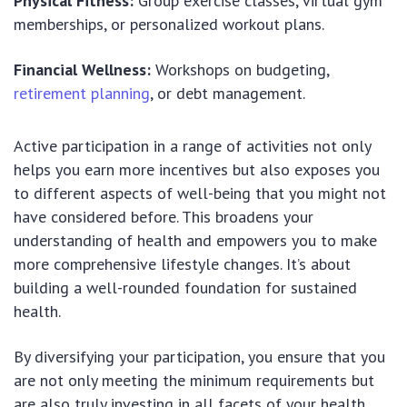
Physical Fitness:
Group exercise classes, virtual gym
memberships, or personalized workout plans.
Financial Wellness:
Workshops on budgeting,
retirement planning
, or debt management.
Active participation in a range of activities not only
helps you earn more incentives but also exposes you
to different aspects of well-being that you might not
have considered before. This broadens your
understanding of health and empowers you to make
more comprehensive lifestyle changes. It’s about
building a well-rounded foundation for sustained
health.
By diversifying your participation, you ensure that you
are not only meeting the minimum requirements but
are also truly investing in all facets of your health.