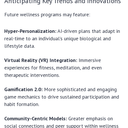
Anticipating Key Trends and Innovations
Future wellness programs may feature:
Hyper-Personalization:
AI-driven plans that adapt in
real-time to an individual’s unique biological and
lifestyle data.
Virtual Reality (VR) Integration:
Immersive
experiences for fitness, meditation, and even
therapeutic interventions.
Gamification 2.0:
More sophisticated and engaging
game mechanics to drive sustained participation and
habit formation.
Community-Centric Models:
Greater emphasis on
social connections and peer support within wellness