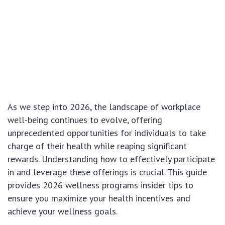
As we step into 2026, the landscape of workplace
well-being continues to evolve, offering
unprecedented opportunities for individuals to take
charge of their health while reaping significant
rewards. Understanding how to effectively participate
in and leverage these offerings is crucial. This guide
provides 2026 wellness programs insider tips to
ensure you maximize your health incentives and
achieve your wellness goals.