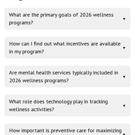
What are the primary goals of 2026 wellness
▼
programs?
How can I find out what incentives are available
▼
in my program?
Are mental health services typically included in
▼
2026 wellness programs?
What role does technology play in tracking
▼
wellness activities?
How important is preventive care for maximizing
▼