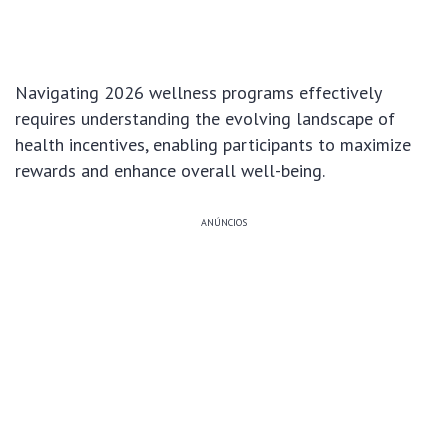
Navigating 2026 wellness programs effectively
requires understanding the evolving landscape of
health incentives, enabling participants to maximize
rewards and enhance overall well-being.
ANÚNCIOS