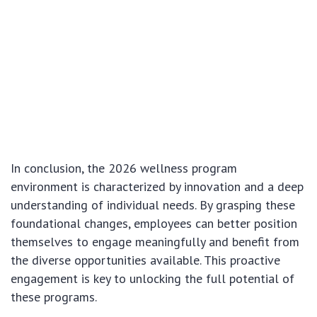
In conclusion, the 2026 wellness program
environment is characterized by innovation and a deep
understanding of individual needs. By grasping these
foundational changes, employees can better position
themselves to engage meaningfully and benefit from
the diverse opportunities available. This proactive
engagement is key to unlocking the full potential of
these programs.