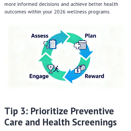
more informed decisions and achieve better health
outcomes within your 2026 wellness programs.
Tip 3: Prioritize Preventive
Care and Health Screenings