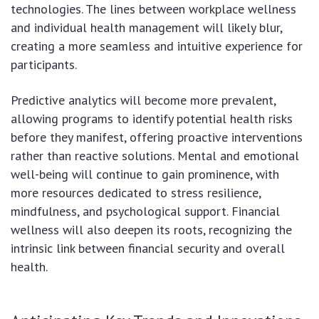
technologies. The lines between workplace wellness
and individual health management will likely blur,
creating a more seamless and intuitive experience for
participants.
Predictive analytics will become more prevalent,
allowing programs to identify potential health risks
before they manifest, offering proactive interventions
rather than reactive solutions. Mental and emotional
well-being will continue to gain prominence, with
more resources dedicated to stress resilience,
mindfulness, and psychological support. Financial
wellness will also deepen its roots, recognizing the
intrinsic link between financial security and overall
health.