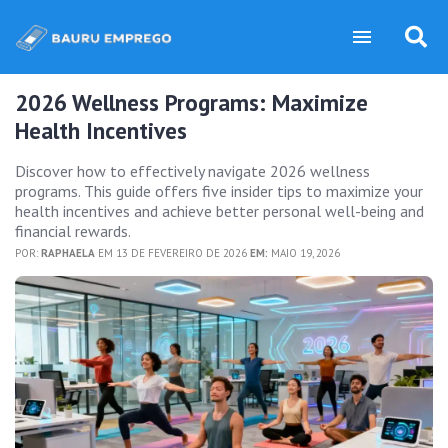
2026 Wellness Programs: Maximize
Health Incentives
Discover how to effectively navigate 2026 wellness
programs. This guide offers five insider tips to maximize your
health incentives and achieve better personal well-being and
financial rewards.
POR:
RAPHAELA
EM 13 DE FEVEREIRO DE 2026
EM:
MAIO 19, 2026