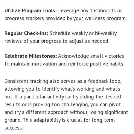
Utilize Program Tools:
Leverage any dashboards or
progress trackers provided by your wellness program.
Regular Check-ins:
Schedule weekly or bi-weekly
reviews of your progress to adjust as needed.
Celebrate Milestones:
Acknowledge small victories
to maintain motivation and reinforce positive habits.
Consistent tracking also serves as a feedback loop,
allowing you to identify what’s working and what’s
not. If a particular activity isn’t yielding the desired
results or is proving too challenging, you can pivot
and try a different approach without losing significant
ground. This adaptability is crucial for long-term
success.