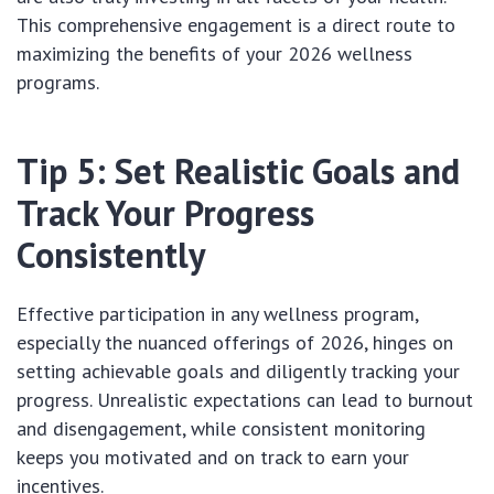
This comprehensive engagement is a direct route to
maximizing the benefits of your 2026 wellness
programs.
Tip 5: Set Realistic Goals and
Track Your Progress
Consistently
Effective participation in any wellness program,
especially the nuanced offerings of 2026, hinges on
setting achievable goals and diligently tracking your
progress. Unrealistic expectations can lead to burnout
and disengagement, while consistent monitoring
keeps you motivated and on track to earn your
incentives.