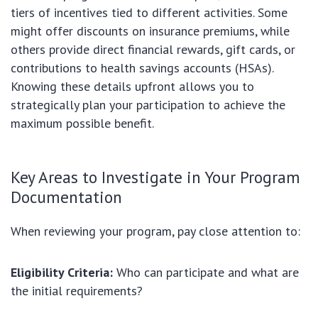
tiers of incentives tied to different activities. Some
might offer discounts on insurance premiums, while
others provide direct financial rewards, gift cards, or
contributions to health savings accounts (HSAs).
Knowing these details upfront allows you to
strategically plan your participation to achieve the
maximum possible benefit.
Key Areas to Investigate in Your Program
Documentation
When reviewing your program, pay close attention to:
Eligibility Criteria:
Who can participate and what are
the initial requirements?