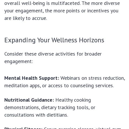
overall well-being is multifaceted. The more diverse
your engagement, the more points or incentives you
are likely to accrue.
Expanding Your Wellness Horizons
Consider these diverse activities for broader
engagement:
Mental Health Support:
Webinars on stress reduction,
meditation apps, or access to counseling services.
Nutritional Guidance:
Healthy cooking
demonstrations, dietary tracking tools, or
consultations with dietitians.