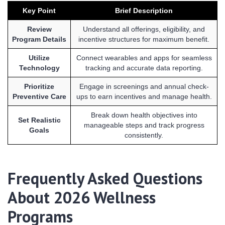
Key Point
Brief Description
Review
Understand all offerings, eligibility, and
Program Details
incentive structures for maximum benefit.
Utilize
Connect wearables and apps for seamless
Technology
tracking and accurate data reporting.
Prioritize
Engage in screenings and annual check-
Preventive Care
ups to earn incentives and manage health.
Break down health objectives into
Set Realistic
manageable steps and track progress
Goals
consistently.
Frequently Asked Questions
About 2026 Wellness
Programs