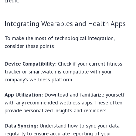
credit.
Integrating Wearables and Health Apps
To make the most of technological integration,
consider these points:
Device Compatibility:
Check if your current fitness
tracker or smartwatch is compatible with your
company’s wellness platform.
App Utilization:
Download and familiarize yourself
with any recommended wellness apps. These often
provide personalized insights and reminders.
Data Syncing:
Understand how to sync your data
regularly to ensure accurate reporting of your