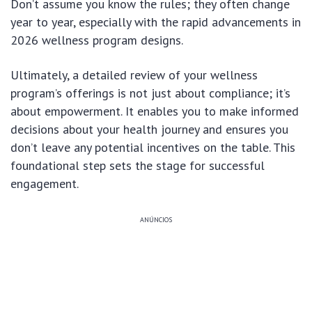
Don’t assume you know the rules; they often change
year to year, especially with the rapid advancements in
2026 wellness program designs.
Ultimately, a detailed review of your wellness
program’s offerings is not just about compliance; it’s
about empowerment. It enables you to make informed
decisions about your health journey and ensures you
don’t leave any potential incentives on the table. This
foundational step sets the stage for successful
engagement.
ANÚNCIOS