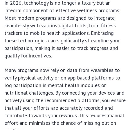
In 2026, technology is no longer a luxury but an
integral component of effective wellness programs.
Most modern programs are designed to integrate
seamlessly with various digital tools, from fitness
trackers to mobile health applications. Embracing
these technologies can significantly streamline your
participation, making it easier to track progress and
qualify for incentives.
Many programs now rely on data from wearables to
verify physical activity or on app-based platforms to
log participation in mental health modules or
nutritional challenges. By connecting your devices and
actively using the recommended platforms, you ensure
that all your efforts are accurately recorded and
contribute towards your rewards. This reduces manual
effort and minimizes the chance of missing out on