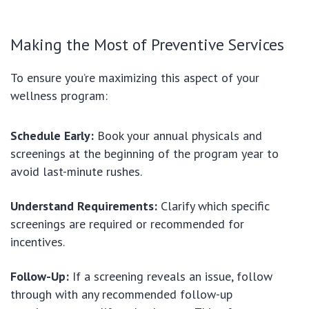
Making the Most of Preventive Services
To ensure you’re maximizing this aspect of your
wellness program:
Schedule Early:
Book your annual physicals and
screenings at the beginning of the program year to
avoid last-minute rushes.
Understand Requirements:
Clarify which specific
screenings are required or recommended for
incentives.
Follow-Up:
If a screening reveals an issue, follow
through with any recommended follow-up