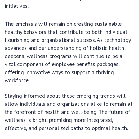
initiatives.
The emphasis will remain on creating sustainable
healthy behaviors that contribute to both individual
flourishing and organizational success. As technology
advances and our understanding of holistic health
deepens, wellness programs will continue to be a
vital component of employee benefits packages,
offering innovative ways to support a thriving
workforce.
Staying informed about these emerging trends will
allow individuals and organizations alike to remain at
the forefront of health and well-being. The future of
wellness is bright, promising more integrated,
effective, and personalized paths to optimal health.