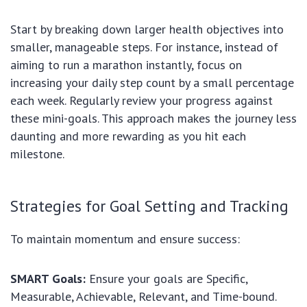
Start by breaking down larger health objectives into
smaller, manageable steps. For instance, instead of
aiming to run a marathon instantly, focus on
increasing your daily step count by a small percentage
each week. Regularly review your progress against
these mini-goals. This approach makes the journey less
daunting and more rewarding as you hit each
milestone.
Strategies for Goal Setting and Tracking
To maintain momentum and ensure success:
SMART Goals:
Ensure your goals are Specific,
Measurable, Achievable, Relevant, and Time-bound.