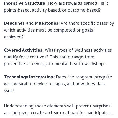
Incentive Structure:
How are rewards earned? Is it
points-based, activity-based, or outcome-based?
Deadlines and Milestones:
Are there specific dates by
which activities must be completed or goals
achieved?
Covered Activities:
What types of wellness activities
qualify for incentives? This could range from
preventive screenings to mental health workshops.
Technology Integration:
Does the program integrate
with wearable devices or apps, and how does data
sync?
Understanding these elements will prevent surprises
and help you create a clear roadmap for participation.