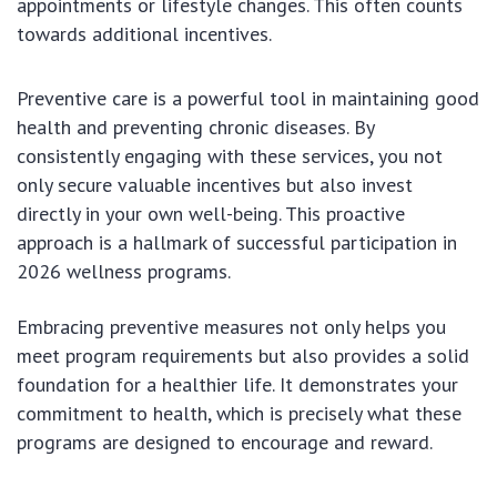
appointments or lifestyle changes. This often counts
towards additional incentives.
Preventive care is a powerful tool in maintaining good
health and preventing chronic diseases. By
consistently engaging with these services, you not
only secure valuable incentives but also invest
directly in your own well-being. This proactive
approach is a hallmark of successful participation in
2026 wellness programs.
Embracing preventive measures not only helps you
meet program requirements but also provides a solid
foundation for a healthier life. It demonstrates your
commitment to health, which is precisely what these
programs are designed to encourage and reward.