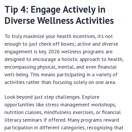
Tip 4: Engage Actively in
Diverse Wellness Activities
To truly maximize your health incentives, it’s not
enough to just check off boxes; active and diverse
engagement is key. 2026 wellness programs are
designed to encourage a holistic approach to health,
encompassing physical, mental, and even financial
well-being. This means participating in a variety of
activities rather than focusing solely on one area.
Look beyond just step challenges. Explore
opportunities like stress management workshops,
nutrition classes, mindfulness exercises, or financial
literacy seminars if offered. Many programs reward
participation in different categories, recognizing that