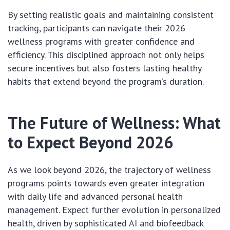
By setting realistic goals and maintaining consistent
tracking, participants can navigate their 2026
wellness programs with greater confidence and
efficiency. This disciplined approach not only helps
secure incentives but also fosters lasting healthy
habits that extend beyond the program’s duration.
The Future of Wellness: What
to Expect Beyond 2026
As we look beyond 2026, the trajectory of wellness
programs points towards even greater integration
with daily life and advanced personal health
management. Expect further evolution in personalized
health, driven by sophisticated AI and biofeedback