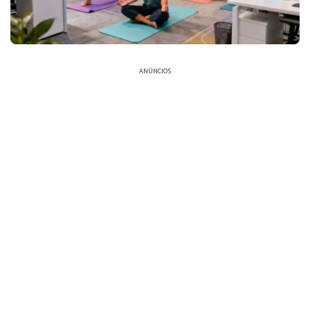
ANÚNCIOS