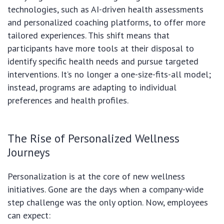
technologies, such as AI-driven health assessments
and personalized coaching platforms, to offer more
tailored experiences. This shift means that
participants have more tools at their disposal to
identify specific health needs and pursue targeted
interventions. It’s no longer a one-size-fits-all model;
instead, programs are adapting to individual
preferences and health profiles.
The Rise of Personalized Wellness
Journeys
Personalization is at the core of new wellness
initiatives. Gone are the days when a company-wide
step challenge was the only option. Now, employees
can expect: