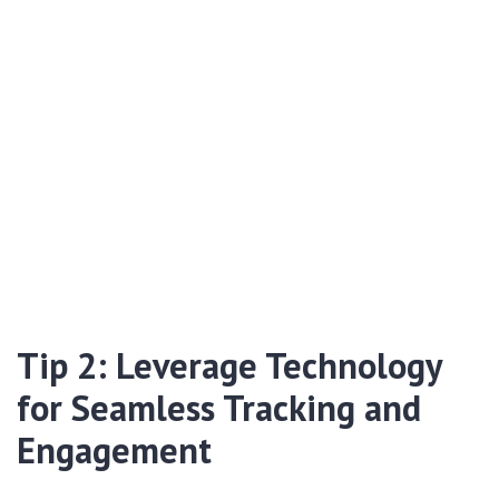
Tip 2: Leverage Technology
for Seamless Tracking and
Engagement