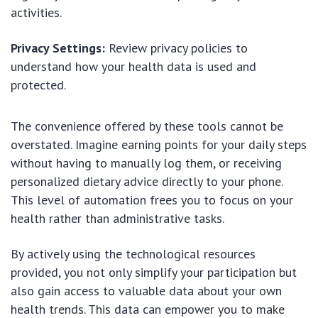
activities.
Privacy Settings:
Review privacy policies to
understand how your health data is used and
protected.
The convenience offered by these tools cannot be
overstated. Imagine earning points for your daily steps
without having to manually log them, or receiving
personalized dietary advice directly to your phone.
This level of automation frees you to focus on your
health rather than administrative tasks.
By actively using the technological resources
provided, you not only simplify your participation but
also gain access to valuable data about your own
health trends. This data can empower you to make