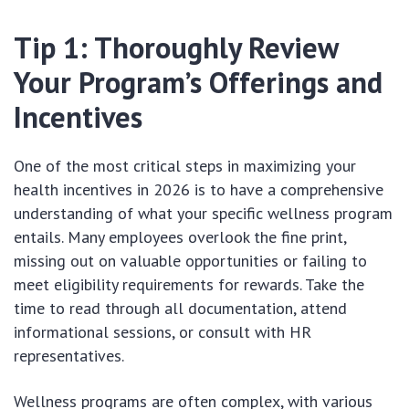
Tip 1: Thoroughly Review
Your Program’s Offerings and
Incentives
One of the most critical steps in maximizing your
health incentives in 2026 is to have a comprehensive
understanding of what your specific wellness program
entails. Many employees overlook the fine print,
missing out on valuable opportunities or failing to
meet eligibility requirements for rewards. Take the
time to read through all documentation, attend
informational sessions, or consult with HR
representatives.
Wellness programs are often complex, with various