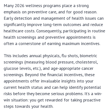
Many 2026 wellness programs place a strong
emphasis on preventive care, and for good reason.
Early detection and management of health issues can
significantly improve long-term outcomes and reduce
healthcare costs. Consequently, participating in routine
health screenings and preventive appointments is
often a cornerstone of earning maximum incentives.
This includes annual physicals, flu shots, biometric
screenings (measuring blood pressure, cholesterol,
glucose levels, etc.), and age-appropriate cancer
screenings. Beyond the financial incentives, these
appointments offer invaluable insights into your
current health status and can help identify potential
risks before they become serious problems. It’s a win-
win situation: you get rewarded for taking proactive
steps towards your health.