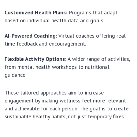
Customized Health Plans:
Programs that adapt
based on individual health data and goals.
AI-Powered Coaching:
Virtual coaches offering real-
time feedback and encouragement.
Flexible Activity Options:
A wider range of activities,
from mental health workshops to nutritional
guidance.
These tailored approaches aim to increase
engagement by making wellness feel more relevant
and achievable for each person. The goal is to create
sustainable healthy habits, not just temporary fixes.