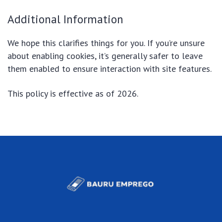
Additional Information
We hope this clarifies things for you. If you’re unsure
about enabling cookies, it’s generally safer to leave
them enabled to ensure interaction with site features.
This policy is effective as of 2026.