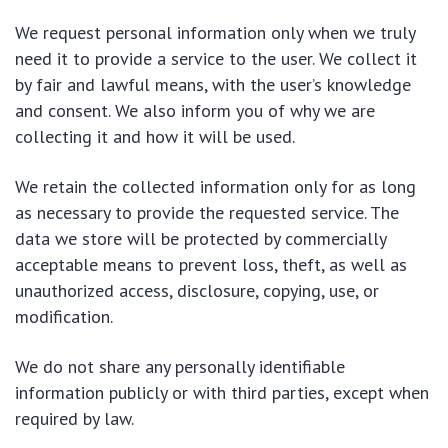
We request personal information only when we truly
need it to provide a service to the user. We collect it
by fair and lawful means, with the user’s knowledge
and consent. We also inform you of why we are
collecting it and how it will be used.
We retain the collected information only for as long
as necessary to provide the requested service. The
data we store will be protected by commercially
acceptable means to prevent loss, theft, as well as
unauthorized access, disclosure, copying, use, or
modification.
We do not share any personally identifiable
information publicly or with third parties, except when
required by law.