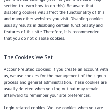
section to learn how to do this). Be aware that
disabling cookies will affect the functionality of this
and many other websites you visit. Disabling cookies
usually results in disabling certain functionality and
features of this site. Therefore, it is recommended
that you do not disable cookies.
The Cookies We Set
Account-related cookies: If you create an account with
us, we use cookies for the management of the signup
process and general administration. These cookies are
usually deleted when you log out but may remain
afterward to remember your site preferences.
Login-related cookies: We use cookies when you are