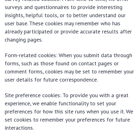
surveys and questionnaires to provide interesting
insights, helpful tools, or to better understand our
user base. These cookies may remember who has
already participated or provide accurate results after
changing pages.
Form-related cookies: When you submit data through
forms, such as those found on contact pages or
comment forms, cookies may be set to remember your
user details for future correspondence.
Site preference cookies: To provide you with a great
experience, we enable functionality to set your
preferences for how this site runs when you use it. We
set cookies to remember your preferences for future
interactions.