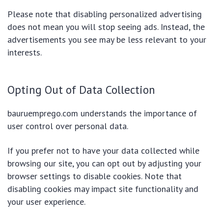
Please note that disabling personalized advertising
does not mean you will stop seeing ads. Instead, the
advertisements you see may be less relevant to your
interests.
Opting Out of Data Collection
bauruemprego.com understands the importance of
user control over personal data.
If you prefer not to have your data collected while
browsing our site, you can opt out by adjusting your
browser settings to disable cookies. Note that
disabling cookies may impact site functionality and
your user experience.