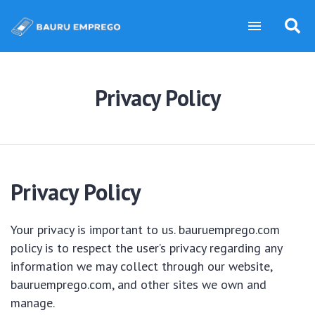
Privacy Policy
Privacy Policy
Your privacy is important to us. bauruemprego.com
policy is to respect the user’s privacy regarding any
information we may collect through our website,
bauruemprego.com, and other sites we own and
manage.