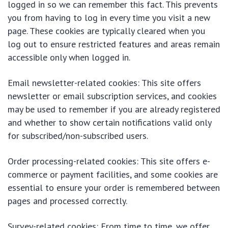
logged in so we can remember this fact. This prevents
you from having to log in every time you visit a new
page. These cookies are typically cleared when you
log out to ensure restricted features and areas remain
accessible only when logged in.
Email newsletter-related cookies: This site offers
newsletter or email subscription services, and cookies
may be used to remember if you are already registered
and whether to show certain notifications valid only
for subscribed/non-subscribed users.
Order processing-related cookies: This site offers e-
commerce or payment facilities, and some cookies are
essential to ensure your order is remembered between
pages and processed correctly.
Survey-related cookies: From time to time, we offer