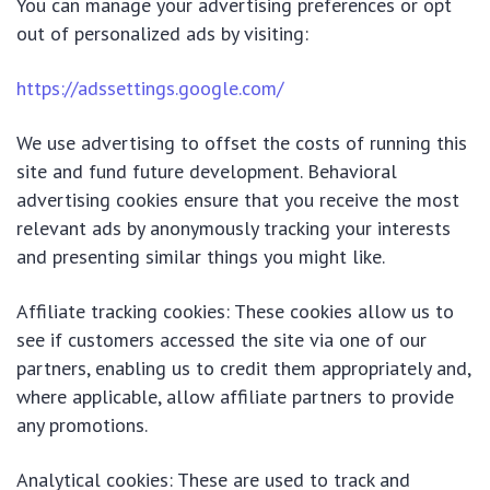
You can manage your advertising preferences or opt
out of personalized ads by visiting:
https://adssettings.google.com/
We use advertising to offset the costs of running this
site and fund future development. Behavioral
advertising cookies ensure that you receive the most
relevant ads by anonymously tracking your interests
and presenting similar things you might like.
Affiliate tracking cookies: These cookies allow us to
see if customers accessed the site via one of our
partners, enabling us to credit them appropriately and,
where applicable, allow affiliate partners to provide
any promotions.
Analytical cookies: These are used to track and