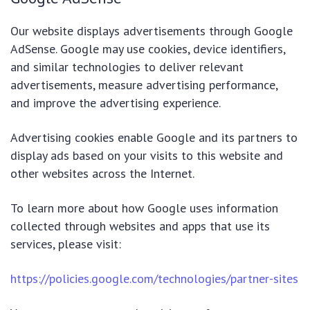
Our website displays advertisements through Google
AdSense. Google may use cookies, device identifiers,
and similar technologies to deliver relevant
advertisements, measure advertising performance,
and improve the advertising experience.
Advertising cookies enable Google and its partners to
display ads based on your visits to this website and
other websites across the Internet.
To learn more about how Google uses information
collected through websites and apps that use its
services, please visit:
https://policies.google.com/technologies/partner-sites