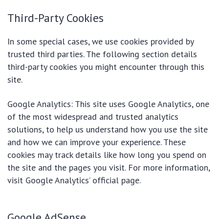
Third-Party Cookies
In some special cases, we use cookies provided by
trusted third parties. The following section details
third-party cookies you might encounter through this
site.
Google Analytics: This site uses Google Analytics, one
of the most widespread and trusted analytics
solutions, to help us understand how you use the site
and how we can improve your experience. These
cookies may track details like how long you spend on
the site and the pages you visit. For more information,
visit Google Analytics’ official page.
Google AdSense