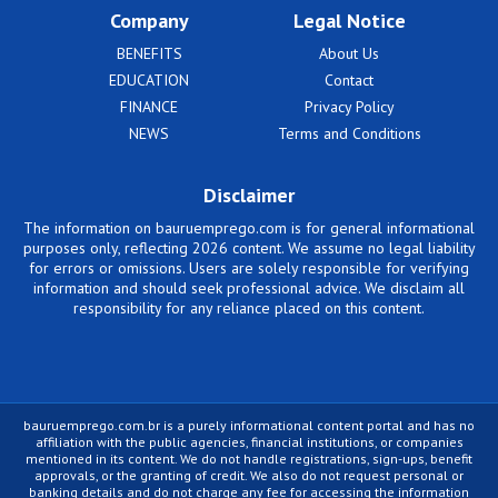
Company
Legal Notice
BENEFITS
About Us
EDUCATION
Contact
FINANCE
Privacy Policy
NEWS
Terms and Conditions
Disclaimer
The information on bauruemprego.com is for general informational
purposes only, reflecting 2026 content. We assume no legal liability
for errors or omissions. Users are solely responsible for verifying
information and should seek professional advice. We disclaim all
responsibility for any reliance placed on this content.
bauruemprego.com.br is a purely informational content portal and has no
affiliation with the public agencies, financial institutions, or companies
mentioned in its content. We do not handle registrations, sign-ups, benefit
approvals, or the granting of credit. We also do not request personal or
banking details and do not charge any fee for accessing the information