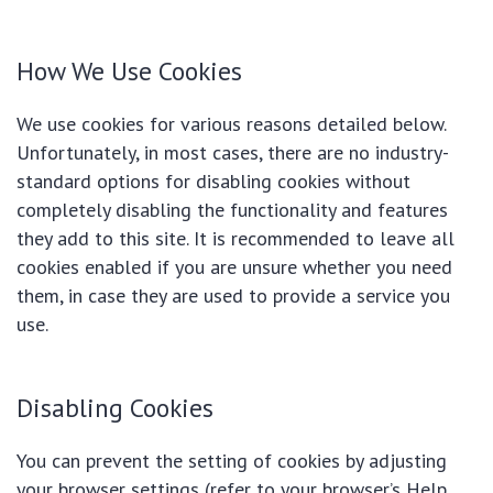
How We Use Cookies
We use cookies for various reasons detailed below.
Unfortunately, in most cases, there are no industry-
standard options for disabling cookies without
completely disabling the functionality and features
they add to this site. It is recommended to leave all
cookies enabled if you are unsure whether you need
them, in case they are used to provide a service you
use.
Disabling Cookies
You can prevent the setting of cookies by adjusting
your browser settings (refer to your browser’s Help