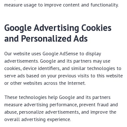
measure usage to improve content and functionality.
Google Advertising Cookies
and Personalized Ads
Our website uses Google AdSense to display
advertisements. Google and its partners may use
cookies, device identifiers, and similar technologies to
serve ads based on your previous visits to this website
or other websites across the Internet.
These technologies help Google and its partners
measure advertising performance, prevent fraud and
abuse, personalize advertisements, and improve the
overall advertising experience.