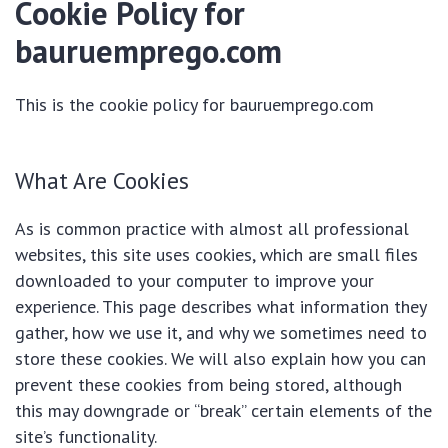
Cookie Policy for
bauruemprego.com
This is the cookie policy for bauruemprego.com
What Are Cookies
As is common practice with almost all professional
websites, this site uses cookies, which are small files
downloaded to your computer to improve your
experience. This page describes what information they
gather, how we use it, and why we sometimes need to
store these cookies. We will also explain how you can
prevent these cookies from being stored, although
this may downgrade or “break” certain elements of the
site’s functionality.