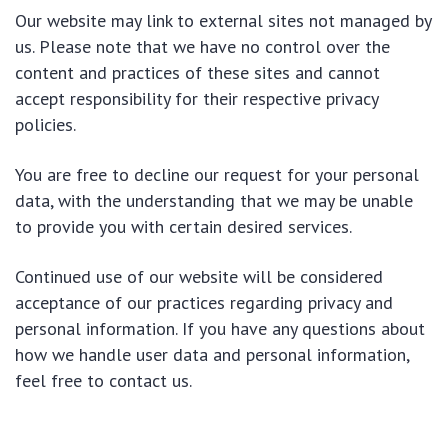
Our website may link to external sites not managed by
us. Please note that we have no control over the
content and practices of these sites and cannot
accept responsibility for their respective privacy
policies.
You are free to decline our request for your personal
data, with the understanding that we may be unable
to provide you with certain desired services.
Continued use of our website will be considered
acceptance of our practices regarding privacy and
personal information. If you have any questions about
how we handle user data and personal information,
feel free to contact us.