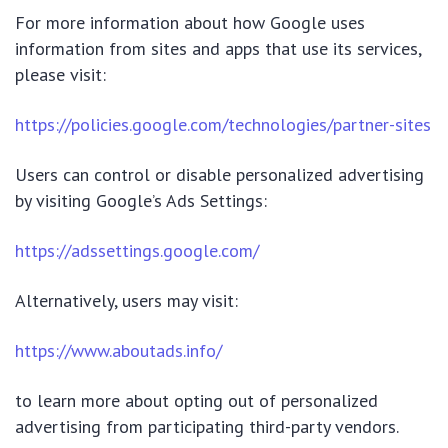
For more information about how Google uses
information from sites and apps that use its services,
please visit:
https://policies.google.com/technologies/partner-sites
Users can control or disable personalized advertising
by visiting Google’s Ads Settings:
https://adssettings.google.com/
Alternatively, users may visit:
https://www.aboutads.info/
to learn more about opting out of personalized
advertising from participating third-party vendors.