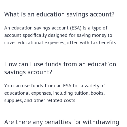
What is an education savings account?
An education savings account (ESA) is a type of
account specifically designed for saving money to
cover educational expenses, often with tax benefits.
How can I use funds from an education
savings account?
You can use funds from an ESA for a variety of
educational expenses, including tuition, books,
supplies, and other related costs.
Are there any penalties for withdrawing