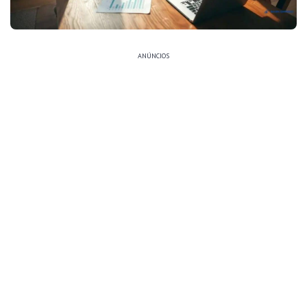
ANÚNCIOS