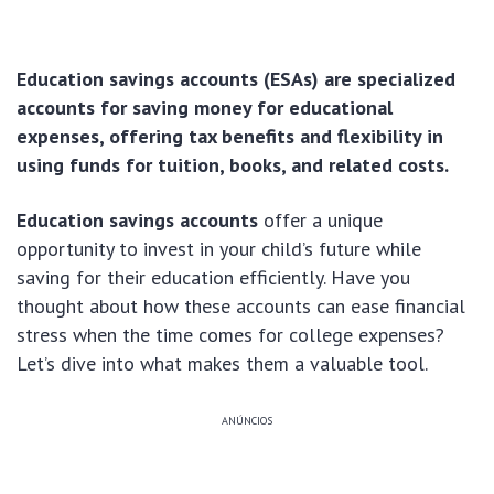
Education savings accounts (ESAs) are specialized
accounts for saving money for educational
expenses, offering tax benefits and flexibility in
using funds for tuition, books, and related costs.
Education savings accounts
offer a unique
opportunity to invest in your child’s future while
saving for their education efficiently. Have you
thought about how these accounts can ease financial
stress when the time comes for college expenses?
Let’s dive into what makes them a valuable tool.
ANÚNCIOS