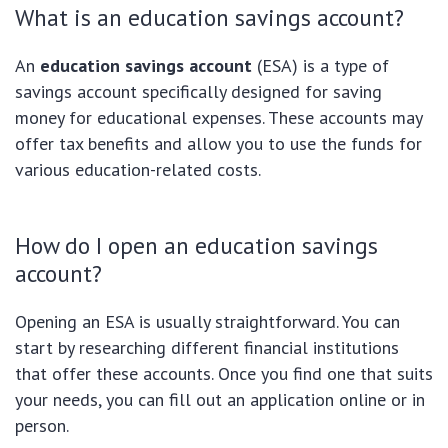
What is an education savings account?
An
education savings account
(ESA) is a type of
savings account specifically designed for saving
money for educational expenses. These accounts may
offer tax benefits and allow you to use the funds for
various education-related costs.
How do I open an education savings
account?
Opening an ESA is usually straightforward. You can
start by researching different financial institutions
that offer these accounts. Once you find one that suits
your needs, you can fill out an application online or in
person.