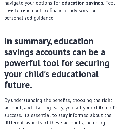
navigate your options for
education savings
. Feel
free to reach out to financial advisors for
personalized guidance.
In summary, education
savings accounts can be a
powerful tool for securing
your child’s educational
future.
By understanding the benefits, choosing the right
account, and starting early, you set your child up for
success. It’s essential to stay informed about the
different aspects of these accounts, including