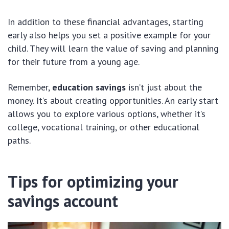
In addition to these financial advantages, starting
early also helps you set a positive example for your
child. They will learn the value of saving and planning
for their future from a young age.
Remember,
education savings
isn’t just about the
money. It’s about creating opportunities. An early start
allows you to explore various options, whether it’s
college, vocational training, or other educational
paths.
Tips for optimizing your
savings account