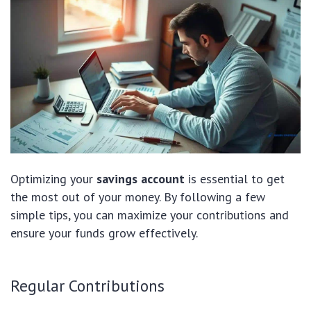
Optimizing your
savings account
is essential to get
the most out of your money. By following a few
simple tips, you can maximize your contributions and
ensure your funds grow effectively.
Regular Contributions