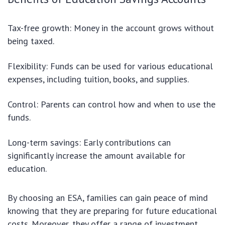
Tax-free growth: Money in the account grows without
being taxed.
Flexibility: Funds can be used for various educational
expenses, including tuition, books, and supplies.
Control: Parents can control how and when to use the
funds.
Long-term savings: Early contributions can
significantly increase the amount available for
education.
By choosing an ESA, families can gain peace of mind
knowing that they are preparing for future educational
costs. Moreover, they offer a range of investment