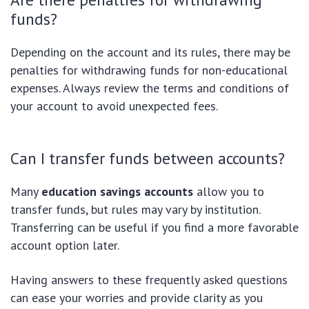
funds?
Depending on the account and its rules, there may be
penalties for withdrawing funds for non-educational
expenses. Always review the terms and conditions of
your account to avoid unexpected fees.
Can I transfer funds between accounts?
Many
education savings accounts
allow you to
transfer funds, but rules may vary by institution.
Transferring can be useful if you find a more favorable
account option later.
Having answers to these frequently asked questions
can ease your worries and provide clarity as you