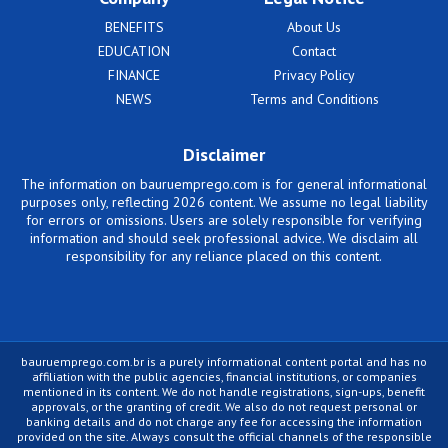
BENEFITS
About Us
EDUCATION
Contact
FINANCE
Privacy Policy
NEWS
Terms and Conditions
Disclaimer
The information on bauruemprego.com is for general informational
purposes only, reflecting 2026 content. We assume no legal liability
for errors or omissions. Users are solely responsible for verifying
information and should seek professional advice. We disclaim all
responsibility for any reliance placed on this content.
bauruemprego.com.br is a purely informational content portal and has no
affiliation with the public agencies, financial institutions, or companies
mentioned in its content. We do not handle registrations, sign-ups, benefit
approvals, or the granting of credit. We also do not request personal or
banking details and do not charge any fee for accessing the information
provided on the site. Always consult the official channels of the responsible