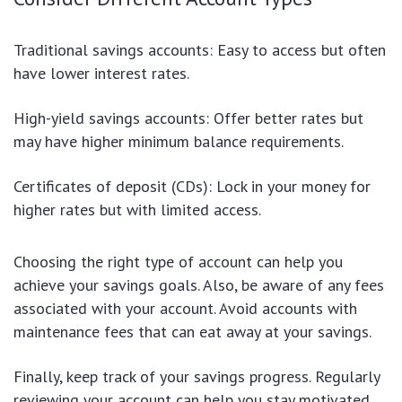
Traditional savings accounts: Easy to access but often
have lower interest rates.
High-yield savings accounts: Offer better rates but
may have higher minimum balance requirements.
Certificates of deposit (CDs): Lock in your money for
higher rates but with limited access.
Choosing the right type of account can help you
achieve your savings goals. Also, be aware of any fees
associated with your account. Avoid accounts with
maintenance fees that can eat away at your savings.
Finally, keep track of your savings progress. Regularly
reviewing your account can help you stay motivated