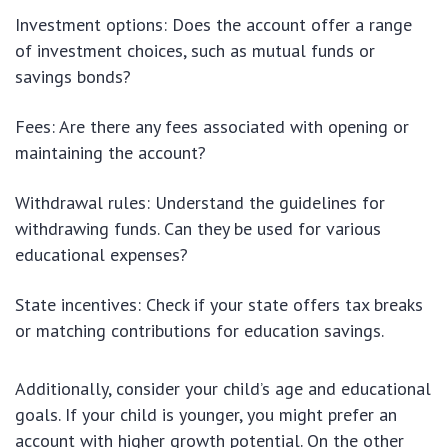
Investment options: Does the account offer a range
of investment choices, such as mutual funds or
savings bonds?
Fees: Are there any fees associated with opening or
maintaining the account?
Withdrawal rules: Understand the guidelines for
withdrawing funds. Can they be used for various
educational expenses?
State incentives: Check if your state offers tax breaks
or matching contributions for education savings.
Additionally, consider your child’s age and educational
goals. If your child is younger, you might prefer an
account with higher growth potential. On the other