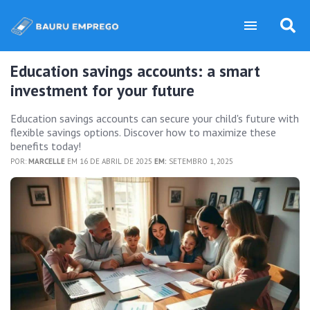
Education savings accounts: a smart
investment for your future
Education savings accounts can secure your child's future with
flexible savings options. Discover how to maximize these
benefits today!
POR:
MARCELLE
EM 16 DE ABRIL DE 2025
EM:
SETEMBRO 1, 2025