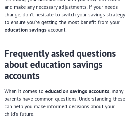
and make any necessary adjustments. If your needs
change, don’t hesitate to switch your savings strategy
to ensure you’re getting the most benefit from your
education savings
account.
Frequently asked questions
about education savings
accounts
When it comes to
education savings accounts
, many
parents have common questions. Understanding these
can help you make informed decisions about your
child’s future.