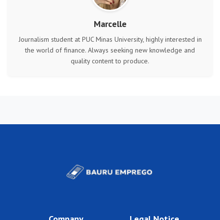
Marcelle
Journalism student at PUC Minas University, highly interested in
the world of finance. Always seeking new knowledge and
quality content to produce.
Company
Legal Notice