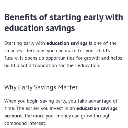
Benefits of starting early with
education savings
Starting early with
education savings
is one of the
smartest decisions you can make for your child’s
future. It opens up opportunities for growth and helps
build a solid foundation for their education.
Why Early Savings Matter
When you begin saving early, you take advantage of
time. The earlier you invest in an
education savings
account
, the more your money can grow through
compound interest.