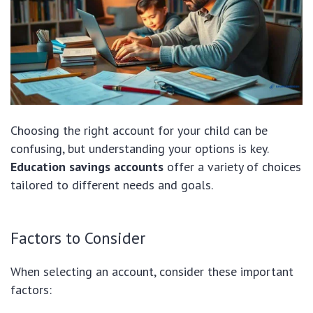
Choosing the right account for your child can be
confusing, but understanding your options is key.
Education savings accounts
offer a variety of choices
tailored to different needs and goals.
Factors to Consider
When selecting an account, consider these important
factors: