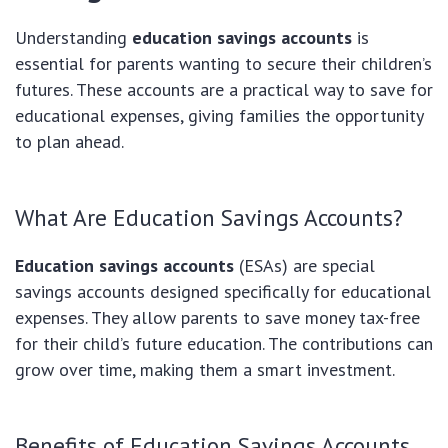
Understanding
education savings accounts
is
essential for parents wanting to secure their children’s
futures. These accounts are a practical way to save for
educational expenses, giving families the opportunity
to plan ahead.
What Are Education Savings Accounts?
Education savings accounts
(ESAs) are special
savings accounts designed specifically for educational
expenses. They allow parents to save money tax-free
for their child’s future education. The contributions can
grow over time, making them a smart investment.
Benefits of Education Savings Accounts