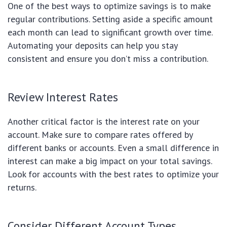
One of the best ways to optimize savings is to make
regular contributions. Setting aside a specific amount
each month can lead to significant growth over time.
Automating your deposits can help you stay
consistent and ensure you don’t miss a contribution.
Review Interest Rates
Another critical factor is the interest rate on your
account. Make sure to compare rates offered by
different banks or accounts. Even a small difference in
interest can make a big impact on your total savings.
Look for accounts with the best rates to optimize your
returns.
Consider Different Account Types