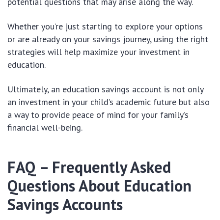
potential questions that may arise along the way.
Whether you’re just starting to explore your options
or are already on your savings journey, using the right
strategies will help maximize your investment in
education.
Ultimately, an education savings account is not only
an investment in your child’s academic future but also
a way to provide peace of mind for your family’s
financial well-being.
FAQ – Frequently Asked
Questions About Education
Savings Accounts