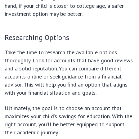
hand, if your child is closer to college age, a safer
investment option may be better.
Researching Options
Take the time to research the available options
thoroughly. Look for accounts that have good reviews
and a solid reputation. You can compare different
accounts online or seek guidance from a financial
advisor. This will help you find an option that aligns
with your financial situation and goals.
Ultimately, the goal is to choose an account that
maximizes your child’s savings for education. With the
right account, you’ll be better equipped to support
their academic journey.