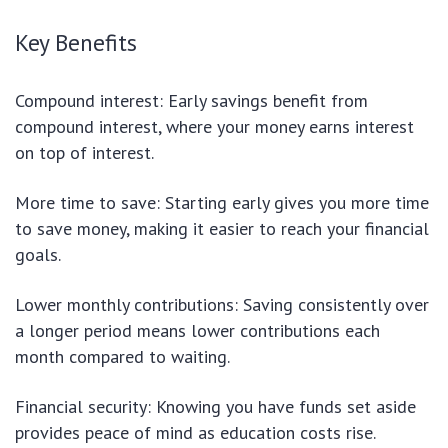
Key Benefits
Compound interest: Early savings benefit from
compound interest, where your money earns interest
on top of interest.
More time to save: Starting early gives you more time
to save money, making it easier to reach your financial
goals.
Lower monthly contributions: Saving consistently over
a longer period means lower contributions each
month compared to waiting.
Financial security: Knowing you have funds set aside
provides peace of mind as education costs rise.