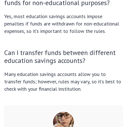
funds for non-educational purposes?
Yes, most education savings accounts impose
penalties if funds are withdrawn for non-educational
expenses, so it’s important to follow the rules.
Can I transfer funds between different
education savings accounts?
Many education savings accounts allow you to
transfer funds; however, rules may vary, so it’s best to
check with your financial institution.