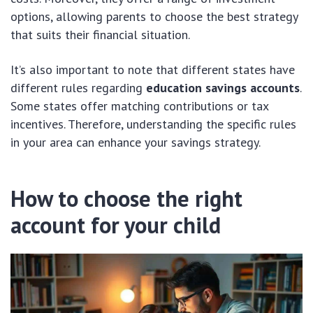
options, allowing parents to choose the best strategy
that suits their financial situation.
It’s also important to note that different states have
different rules regarding
education savings accounts
.
Some states offer matching contributions or tax
incentives. Therefore, understanding the specific rules
in your area can enhance your savings strategy.
How to choose the right
account for your child