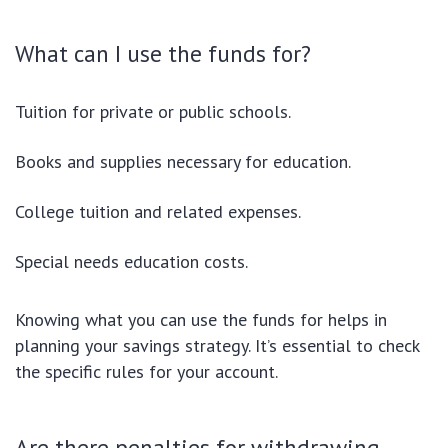
What can I use the funds for?
Tuition for private or public schools.
Books and supplies necessary for education.
College tuition and related expenses.
Special needs education costs.
Knowing what you can use the funds for helps in
planning your savings strategy. It’s essential to check
the specific rules for your account.
Are there penalties for withdrawing