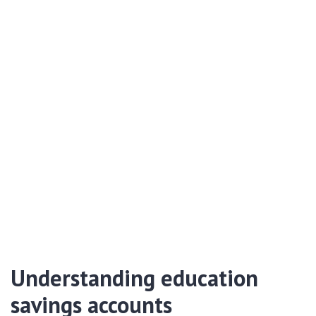
Understanding education
savings accounts