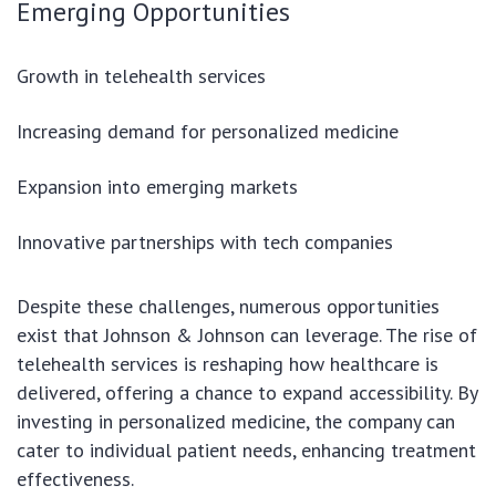
Emerging Opportunities
Growth in telehealth services
Increasing demand for personalized medicine
Expansion into emerging markets
Innovative partnerships with tech companies
Despite these challenges, numerous opportunities
exist that Johnson & Johnson can leverage. The rise of
telehealth services is reshaping how healthcare is
delivered, offering a chance to expand accessibility. By
investing in personalized medicine, the company can
cater to individual patient needs, enhancing treatment
effectiveness.