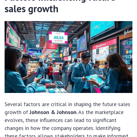
sales growth
Several factors are critical in shaping the future sales
growth of
Johnson & Johnson
. As the marketplace
evolves, these influences can lead to significant
changes in how the company operates. Identifying
these factors allows stakeholders to make informed