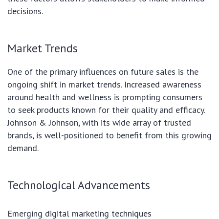
decisions.
Market Trends
One of the primary influences on future sales is the
ongoing shift in market trends. Increased awareness
around health and wellness is prompting consumers
to seek products known for their quality and efficacy.
Johnson & Johnson, with its wide array of trusted
brands, is well-positioned to benefit from this growing
demand.
Technological Advancements
Emerging digital marketing techniques