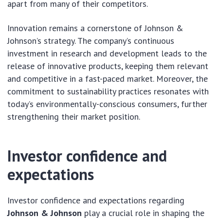
apart from many of their competitors.
Innovation remains a cornerstone of Johnson &
Johnson’s strategy. The company’s continuous
investment in research and development leads to the
release of innovative products, keeping them relevant
and competitive in a fast-paced market. Moreover, the
commitment to sustainability practices resonates with
today’s environmentally-conscious consumers, further
strengthening their market position.
Investor confidence and
expectations
Investor confidence and expectations regarding
Johnson & Johnson
play a crucial role in shaping the