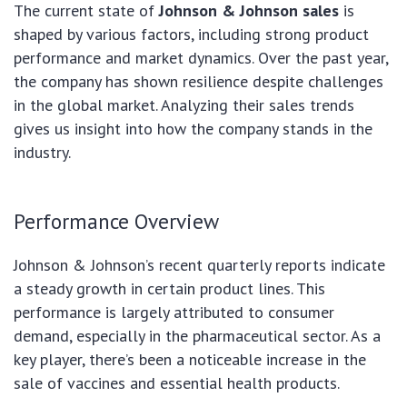
The current state of
Johnson & Johnson sales
is
shaped by various factors, including strong product
performance and market dynamics. Over the past year,
the company has shown resilience despite challenges
in the global market. Analyzing their sales trends
gives us insight into how the company stands in the
industry.
Performance Overview
Johnson & Johnson’s recent quarterly reports indicate
a steady growth in certain product lines. This
performance is largely attributed to consumer
demand, especially in the pharmaceutical sector. As a
key player, there’s been a noticeable increase in the
sale of vaccines and essential health products.