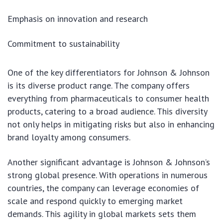
Emphasis on innovation and research
Commitment to sustainability
One of the key differentiators for Johnson & Johnson
is its diverse product range. The company offers
everything from pharmaceuticals to consumer health
products, catering to a broad audience. This diversity
not only helps in mitigating risks but also in enhancing
brand loyalty among consumers.
Another significant advantage is Johnson & Johnson’s
strong global presence. With operations in numerous
countries, the company can leverage economies of
scale and respond quickly to emerging market
demands. This agility in global markets sets them