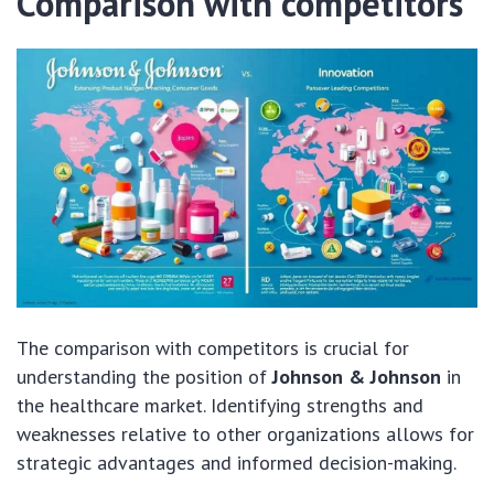
Comparison with competitors
The comparison with competitors is crucial for
understanding the position of
Johnson & Johnson
in
the healthcare market. Identifying strengths and
weaknesses relative to other organizations allows for
strategic advantages and informed decision-making.