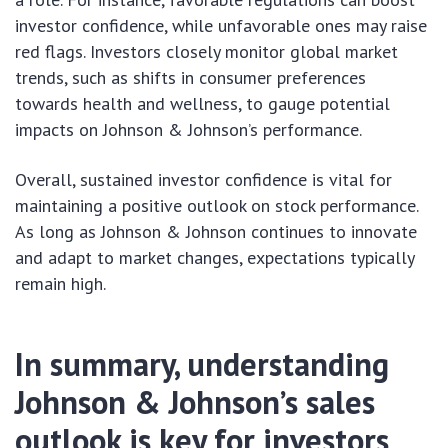
investor confidence, while unfavorable ones may raise
red flags. Investors closely monitor global market
trends, such as shifts in consumer preferences
towards health and wellness, to gauge potential
impacts on Johnson & Johnson’s performance.
Overall, sustained investor confidence is vital for
maintaining a positive outlook on stock performance.
As long as Johnson & Johnson continues to innovate
and adapt to market changes, expectations typically
remain high.
In summary, understanding
Johnson & Johnson’s sales
outlook is key for investors