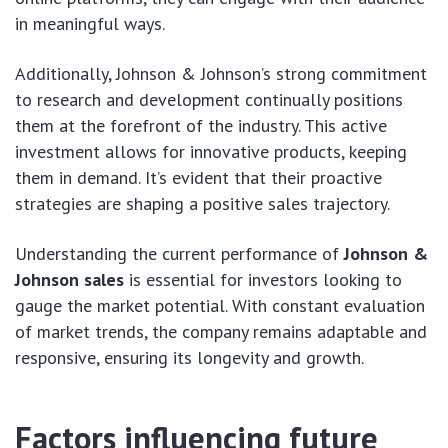
in meaningful ways.
Additionally, Johnson & Johnson’s strong commitment
to research and development continually positions
them at the forefront of the industry. This active
investment allows for innovative products, keeping
them in demand. It’s evident that their proactive
strategies are shaping a positive sales trajectory.
Understanding the current performance of
Johnson &
Johnson sales
is essential for investors looking to
gauge the market potential. With constant evaluation
of market trends, the company remains adaptable and
responsive, ensuring its longevity and growth.
Factors influencing future