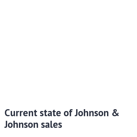
Current state of Johnson &
Johnson sales