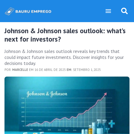
Johnson & Johnson sales outlook: what’s
next for investors?
Johnson & Johnson sales outlook reveals key trends that
could impact future investments. Discover insights for your
decisions today.
POR:
MARCELLE
EM 16 DE ABRIL DE 2025
EM:
SETEMBRO 1, 2025