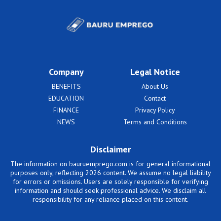
Company
Legal Notice
BENEFITS
About Us
EDUCATION
Contact
FINANCE
Privacy Policy
NEWS
Terms and Conditions
Disclaimer
The information on bauruemprego.com is for general informational
purposes only, reflecting 2026 content. We assume no legal liability
for errors or omissions. Users are solely responsible for verifying
information and should seek professional advice. We disclaim all
responsibility for any reliance placed on this content.