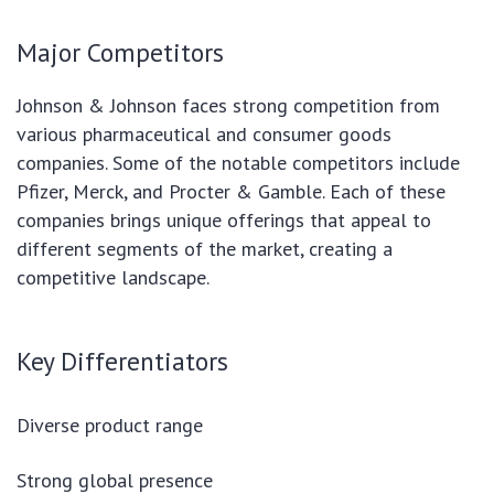
Major Competitors
Johnson & Johnson faces strong competition from
various pharmaceutical and consumer goods
companies. Some of the notable competitors include
Pfizer, Merck, and Procter & Gamble. Each of these
companies brings unique offerings that appeal to
different segments of the market, creating a
competitive landscape.
Key Differentiators
Diverse product range
Strong global presence