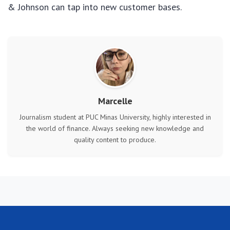
& Johnson can tap into new customer bases.
Marcelle
Journalism student at PUC Minas University, highly interested in
the world of finance. Always seeking new knowledge and
quality content to produce.