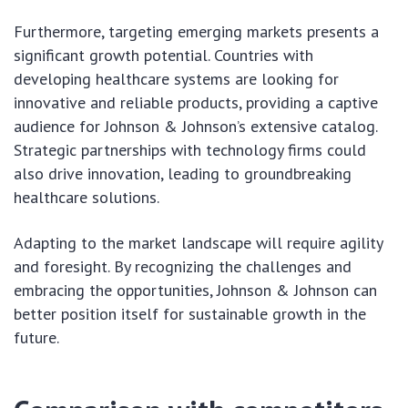
Furthermore, targeting emerging markets presents a
significant growth potential. Countries with
developing healthcare systems are looking for
innovative and reliable products, providing a captive
audience for Johnson & Johnson’s extensive catalog.
Strategic partnerships with technology firms could
also drive innovation, leading to groundbreaking
healthcare solutions.
Adapting to the market landscape will require agility
and foresight. By recognizing the challenges and
embracing the opportunities, Johnson & Johnson can
better position itself for sustainable growth in the
future.