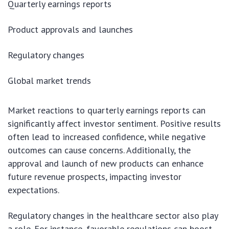
Quarterly earnings reports
Product approvals and launches
Regulatory changes
Global market trends
Market reactions to quarterly earnings reports can
significantly affect investor sentiment. Positive results
often lead to increased confidence, while negative
outcomes can cause concerns. Additionally, the
approval and launch of new products can enhance
future revenue prospects, impacting investor
expectations.
Regulatory changes in the healthcare sector also play
a role. For instance, favorable regulations can boost