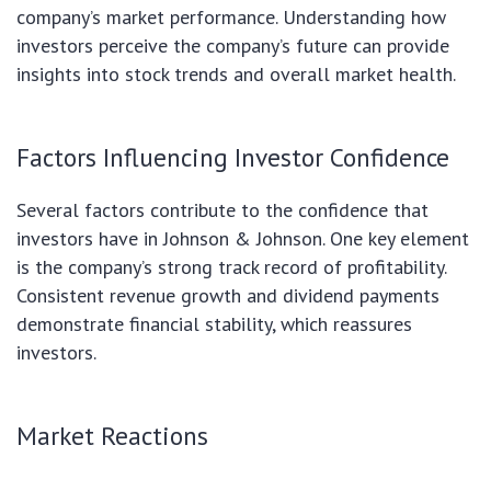
company’s market performance. Understanding how
investors perceive the company’s future can provide
insights into stock trends and overall market health.
Factors Influencing Investor Confidence
Several factors contribute to the confidence that
investors have in Johnson & Johnson. One key element
is the company’s strong track record of profitability.
Consistent revenue growth and dividend payments
demonstrate financial stability, which reassures
investors.
Market Reactions