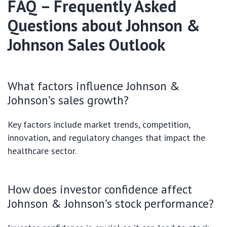
FAQ – Frequently Asked
Questions about Johnson &
Johnson Sales Outlook
What factors influence Johnson &
Johnson’s sales growth?
Key factors include market trends, competition,
innovation, and regulatory changes that impact the
healthcare sector.
How does investor confidence affect
Johnson & Johnson’s stock performance?