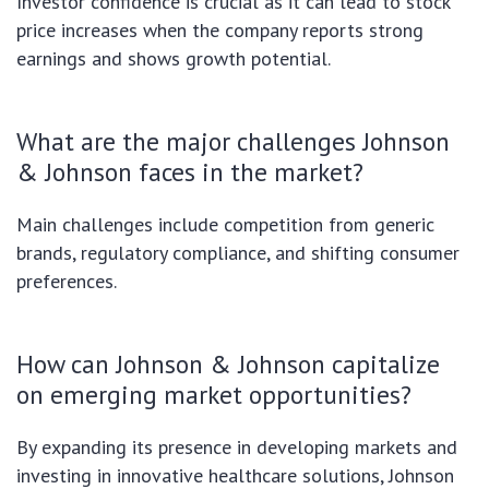
Investor confidence is crucial as it can lead to stock
price increases when the company reports strong
earnings and shows growth potential.
What are the major challenges Johnson
& Johnson faces in the market?
Main challenges include competition from generic
brands, regulatory compliance, and shifting consumer
preferences.
How can Johnson & Johnson capitalize
on emerging market opportunities?
By expanding its presence in developing markets and
investing in innovative healthcare solutions, Johnson