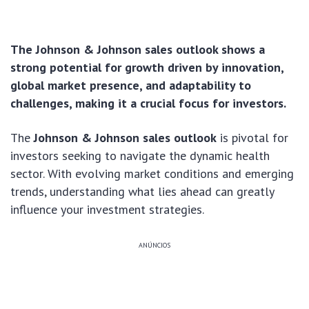
The Johnson & Johnson sales outlook shows a
strong potential for growth driven by innovation,
global market presence, and adaptability to
challenges, making it a crucial focus for investors.
The
Johnson & Johnson sales outlook
is pivotal for
investors seeking to navigate the dynamic health
sector. With evolving market conditions and emerging
trends, understanding what lies ahead can greatly
influence your investment strategies.
ANÚNCIOS