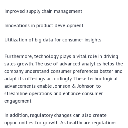
Improved supply chain management
Innovations in product development
Utilization of big data for consumer insights
Furthermore, technology plays a vital role in driving
sales growth. The use of advanced analytics helps the
company understand consumer preferences better and
adapt its offerings accordingly. These technological
advancements enable Johnson & Johnson to
streamline operations and enhance consumer
engagement.
In addition, regulatory changes can also create
opportunities for growth. As healthcare regulations