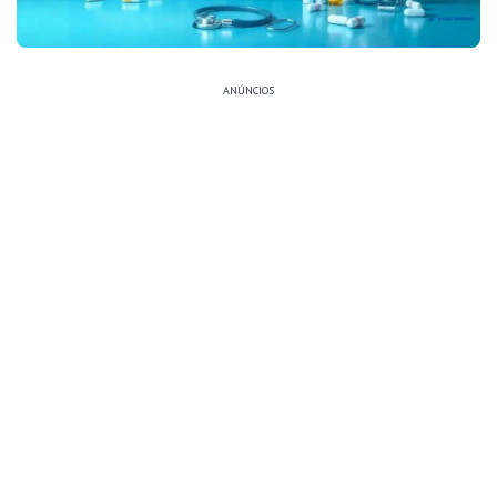
ANÚNCIOS