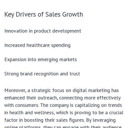
Key Drivers of Sales Growth
Innovation in product development
Increased healthcare spending
Expansion into emerging markets
Strong brand recognition and trust
Moreover, a strategic focus on digital marketing has
enhanced their outreach, connecting more effectively
with consumers. The company is capitalizing on trends
in health and wellness, which is proving to be a crucial
factor in boosting their sales figures. By leveraging
online platforms, they can engage with their audience