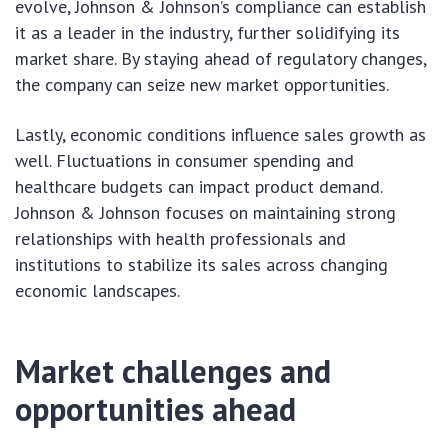
evolve, Johnson & Johnson’s compliance can establish
it as a leader in the industry, further solidifying its
market share. By staying ahead of regulatory changes,
the company can seize new market opportunities.
Lastly, economic conditions influence sales growth as
well. Fluctuations in consumer spending and
healthcare budgets can impact product demand.
Johnson & Johnson focuses on maintaining strong
relationships with health professionals and
institutions to stabilize its sales across changing
economic landscapes.
Market challenges and
opportunities ahead