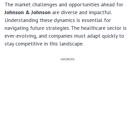
The market challenges and opportunities ahead for
Johnson & Johnson
are diverse and impactful.
Understanding these dynamics is essential for
navigating future strategies. The healthcare sector is
ever-evolving, and companies must adapt quickly to
stay competitive in this landscape.
ANÚNCIOS