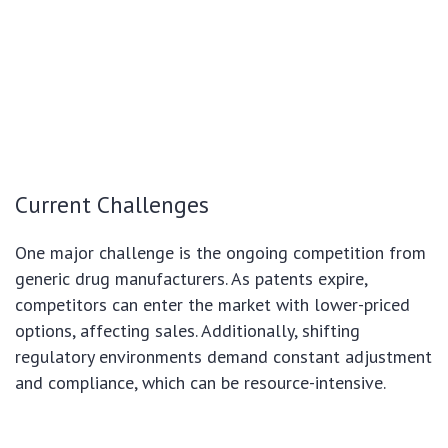
Current Challenges
One major challenge is the ongoing competition from
generic drug manufacturers. As patents expire,
competitors can enter the market with lower-priced
options, affecting sales. Additionally, shifting
regulatory environments demand constant adjustment
and compliance, which can be resource-intensive.