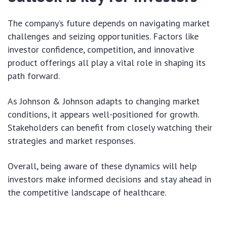
The company’s future depends on navigating market
challenges and seizing opportunities. Factors like
investor confidence, competition, and innovative
product offerings all play a vital role in shaping its
path forward.
As Johnson & Johnson adapts to changing market
conditions, it appears well-positioned for growth.
Stakeholders can benefit from closely watching their
strategies and market responses.
Overall, being aware of these dynamics will help
investors make informed decisions and stay ahead in
the competitive landscape of healthcare.