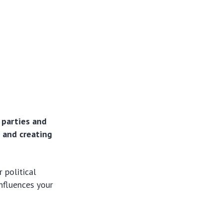
l parties and
, and creating
 political
influences your