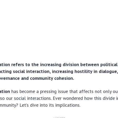
zation refers to the increasing division between politica
cting social interaction, increasing hostility in dialogue
governance and community cohesion.
zation
has become a pressing issue that affects not only our
so our social interactions. Ever wondered how this divide 
mmunity? Let’s dive into its implications.