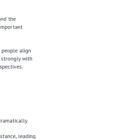
and the
 important
w people align
g strongly with
spectives.
ramatically.
 stance, leading