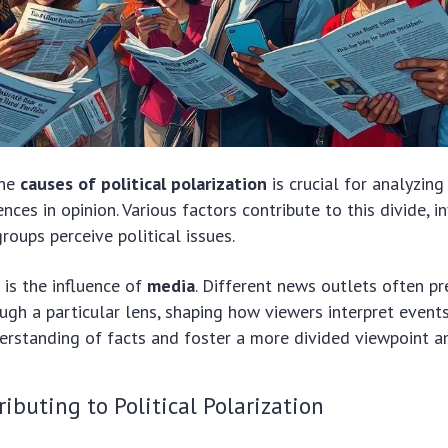
the
causes of political polarization
is crucial for analyzin
nces in opinion. Various factors contribute to this divide, 
roups perceive political issues.
is the influence of
media
. Different news outlets often p
ugh a particular lens, shaping how viewers interpret events
rstanding of facts and foster a more divided viewpoint a
ributing to Political Polarization