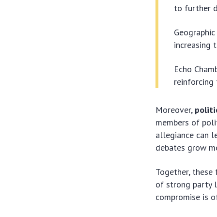
to further d
Geographic 
increasing t
Echo Chambe
reinforcing 
Moreover,
politi
members of polit
allegiance can l
debates grow mo
Together, these 
of strong party 
compromise is of