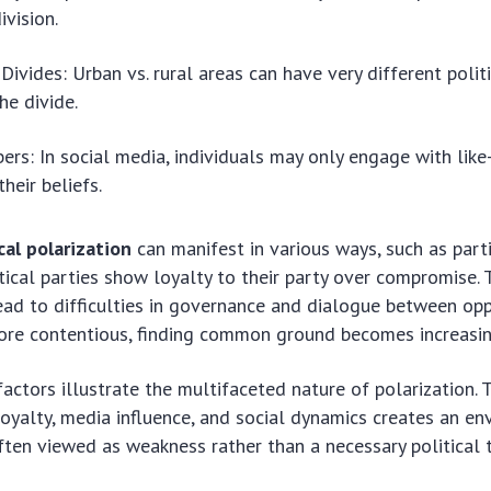
ivision.
Divides: Urban vs. rural areas can have very different politi
he divide.
rs: In social media, individuals may only engage with lik
their beliefs.
cal polarization
can manifest in various ways, such as part
ical parties show loyalty to their party over compromise. 
ead to difficulties in governance and dialogue between opp
re contentious, finding common ground becomes increasing
factors illustrate the multifaceted nature of polarization.
loyalty, media influence, and social dynamics creates an e
ten viewed as weakness rather than a necessary political 