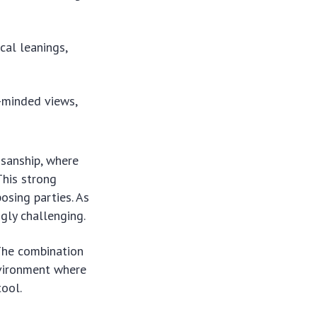
cal leanings,
e-minded views,
isanship, where
This strong
osing parties. As
ly challenging.
 The combination
nvironment where
tool.