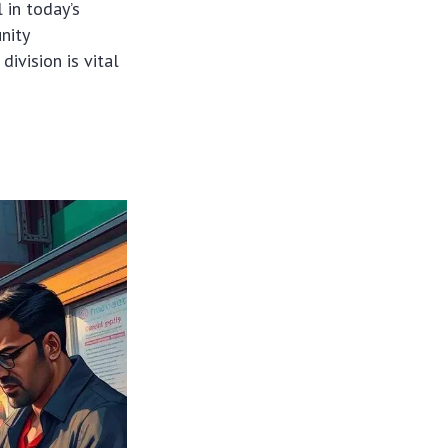
l in today’s
nity
division is vital