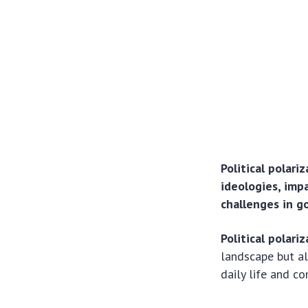
Political polari
ideologies, impa
challenges in 
Political polari
landscape but al
daily life and co