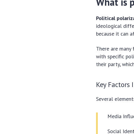
What is p
Political polari
ideological diff
because it can a
There are many f
with specific pol
their party, whi
Key Factors 
Several elements
Media Influ
Social Ident