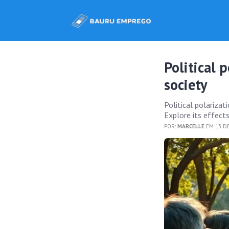
Political 
society
Political polarizati
Explore its effects
POR:
MARCELLE
EM 13 D