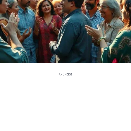
ANÚNCIOS