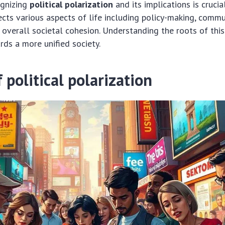
ognizing
political polarization
and its implications is crucia
ffects various aspects of life including policy-making, commu
 overall societal cohesion. Understanding the roots of this 
ds a more unified society.
 political polarization