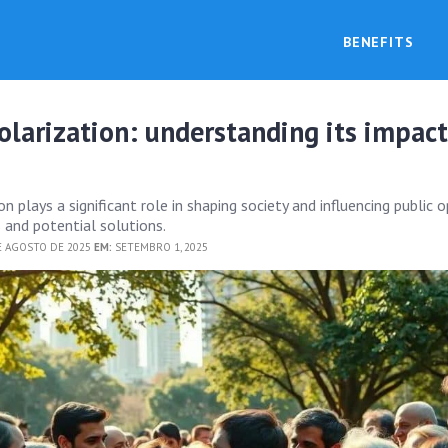
BENEFITS
polarization: understanding its impac
on plays a significant role in shaping society and influencing public o
 and potential solutions.
E AGOSTO DE 2025
EM:
SETEMBRO 1, 2025