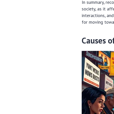
In summary, rec
society, as it a
interactions, and
for moving towar
Causes of