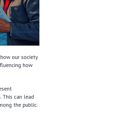
g how our society
influencing how
resent
. This can lead
mong the public.