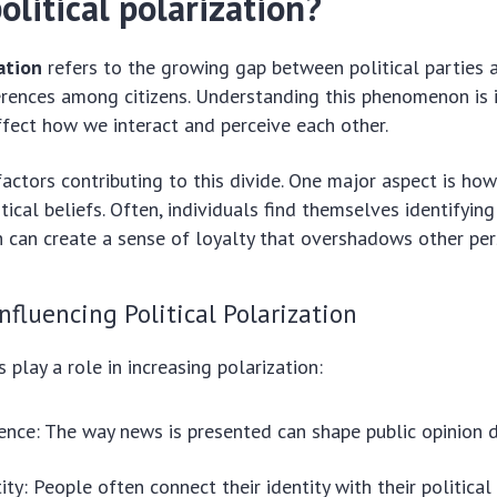
olitical polarization?
zation
refers to the growing gap between political parties 
erences among citizens. Understanding this phenomenon is
ffect how we interact and perceive each other.
actors contributing to this divide. One major aspect is ho
itical beliefs. Often, individuals find themselves identifyin
ch can create a sense of loyalty that overshadows other per
Influencing Political Polarization
 play a role in increasing polarization:
ence: The way news is presented can shape public opinion d
ity: People often connect their identity with their political