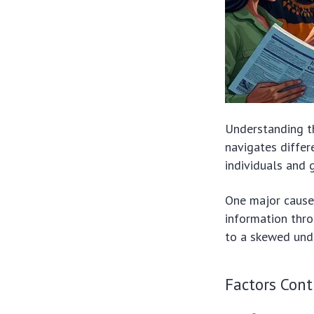
Understanding 
navigates differe
individuals and g
One major cause 
information thro
to a skewed unde
Factors Cont