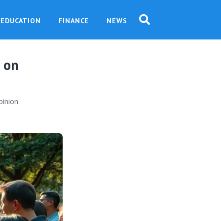
EDUCATION
FINANCE
NEWS
t on
pinion.