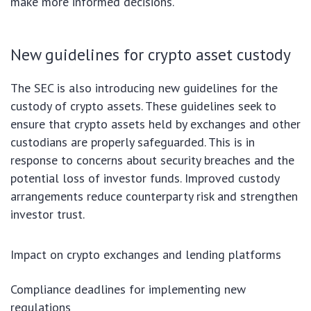
make more informed decisions.
New guidelines for crypto asset custody
The SEC is also introducing new guidelines for the
custody of crypto assets. These guidelines seek to
ensure that crypto assets held by exchanges and other
custodians are properly safeguarded. This is in
response to concerns about security breaches and the
potential loss of investor funds. Improved custody
arrangements reduce counterparty risk and strengthen
investor trust.
Impact on crypto exchanges and lending platforms
Compliance deadlines for implementing new
regulations