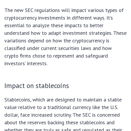
The new SEC regulations will impact various types of
cryptocurrency investments in different ways. It’s
essential to analyze these impacts to better
understand how to adapt investment strategies. These
variations depend on how the cryptocurrency is
classified under current securities laws and how
crypto firms chose to represent and safeguard
investors’ interests.
Impact on stablecoins
Stablecoins, which are designed to maintain a stable
value relative to a traditional currency like the U.S.
dollar, face increased scrutiny. The SEC is concerned
about the reserves backing these stablecoins and
whether they are truly as safe and regulated as their