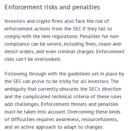
Enforcement risks and penalties
Investors and crypto firms also face the risk of
enforcement actions from the SEC if they fail to
comply with the new regulations. Penalties for non-
compliance can be severe, including fines, cease-and-
desist orders, and even criminal charges. Enforcement
risks can’t be overlooked.
Following through with the guidelines set in place by
the SEC can prove to be tricky for all investors. The
ambiguity that currently obscures the SEC’s direction
and the complicated technical criteria of these rules
add challenges. Enforcement threats and penalties
must be taken into account. Overcoming these kinds
of difficulties requires awareness, resourcefulness,
and an active approach to adapt to changes.