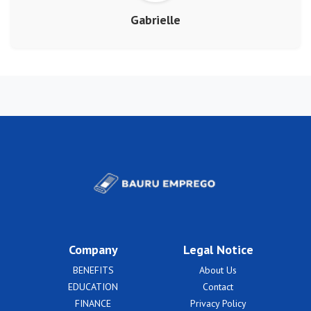
Gabrielle
Company
Legal Notice
BENEFITS
About Us
EDUCATION
Contact
FINANCE
Privacy Policy