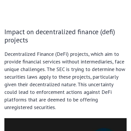
Impact on decentralized finance (defi)
projects
Decentralized Finance (DeFi) projects, which aim to
provide financial services without intermediaries, face
unique challenges. The SEC is trying to determine how
securities laws apply to these projects, particularly
given their decentralized nature. This uncertainty
could lead to enforcement actions against DeFi
platforms that are deemed to be offering
unregistered securities.