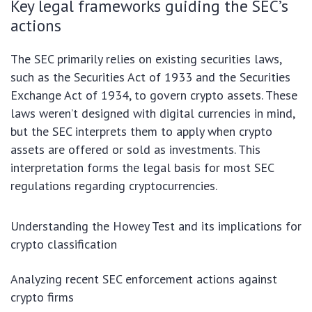
Key legal frameworks guiding the SEC’s
actions
The SEC primarily relies on existing securities laws,
such as the Securities Act of 1933 and the Securities
Exchange Act of 1934, to govern crypto assets. These
laws weren’t designed with digital currencies in mind,
but the SEC interprets them to apply when crypto
assets are offered or sold as investments. This
interpretation forms the legal basis for most SEC
regulations regarding cryptocurrencies.
Understanding the Howey Test and its implications for
crypto classification
Analyzing recent SEC enforcement actions against
crypto firms