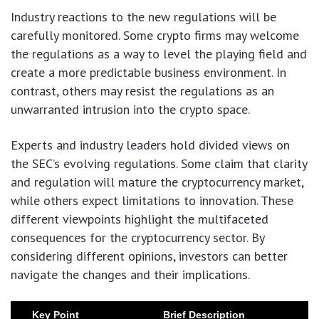
Industry reactions to the new regulations will be
carefully monitored. Some crypto firms may welcome
the regulations as a way to level the playing field and
create a more predictable business environment. In
contrast, others may resist the regulations as an
unwarranted intrusion into the crypto space.
Experts and industry leaders hold divided views on
the SEC’s evolving regulations. Some claim that clarity
and regulation will mature the cryptocurrency market,
while others expect limitations to innovation. These
different viewpoints highlight the multifaceted
consequences for the cryptocurrency sector. By
considering different opinions, investors can better
navigate the changes and their implications.
Key Point
Brief Description