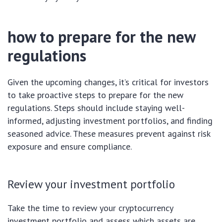
how to prepare for the new
regulations
Given the upcoming changes, it’s critical for investors
to take proactive steps to prepare for the new
regulations. Steps should include staying well-
informed, adjusting investment portfolios, and finding
seasoned advice. These measures prevent against risk
exposure and ensure compliance.
Review your investment portfolio
Take the time to review your cryptocurrency
investment portfolio and assess which assets are