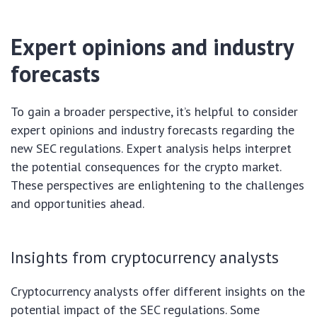
Expert opinions and industry
forecasts
To gain a broader perspective, it’s helpful to consider
expert opinions and industry forecasts regarding the
new SEC regulations. Expert analysis helps interpret
the potential consequences for the crypto market.
These perspectives are enlightening to the challenges
and opportunities ahead.
Insights from cryptocurrency analysts
Cryptocurrency analysts offer different insights on the
potential impact of the SEC regulations. Some