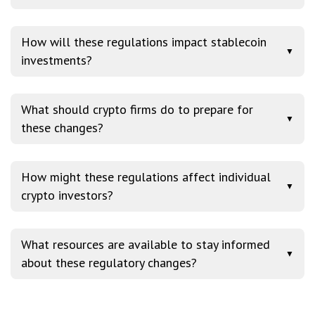
How will these regulations impact stablecoin
▼
investments?
What should crypto firms do to prepare for
▼
these changes?
How might these regulations affect individual
▼
crypto investors?
What resources are available to stay informed
▼
about these regulatory changes?