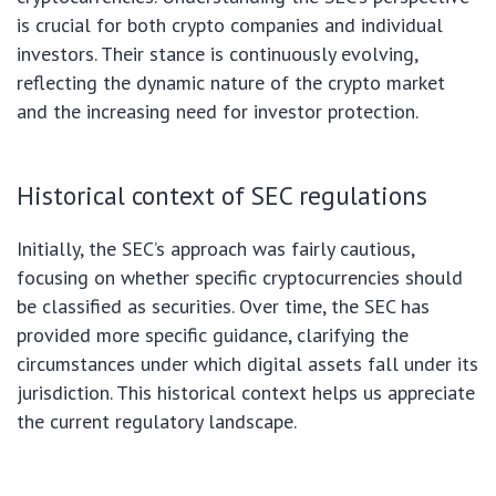
is crucial for both crypto companies and individual
investors. Their stance is continuously evolving,
reflecting the dynamic nature of the crypto market
and the increasing need for investor protection.
Historical context of SEC regulations
Initially, the SEC’s approach was fairly cautious,
focusing on whether specific cryptocurrencies should
be classified as securities. Over time, the SEC has
provided more specific guidance, clarifying the
circumstances under which digital assets fall under its
jurisdiction. This historical context helps us appreciate
the current regulatory landscape.