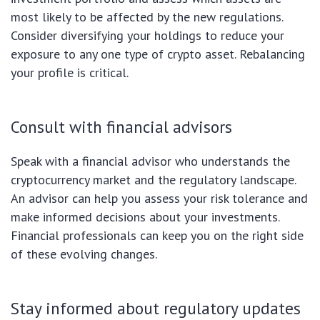
most likely to be affected by the new regulations.
Consider diversifying your holdings to reduce your
exposure to any one type of crypto asset. Rebalancing
your profile is critical.
Consult with financial advisors
Speak with a financial advisor who understands the
cryptocurrency market and the regulatory landscape.
An advisor can help you assess your risk tolerance and
make informed decisions about your investments.
Financial professionals can keep you on the right side
of these evolving changes.
Stay informed about regulatory updates