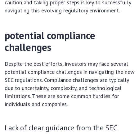
caution and taking proper steps is key to successfully
navigating this evolving regulatory environment.
potential compliance
challenges
Despite the best efforts, investors may face several
potential compliance challenges in navigating the new
SEC regulations. Compliance challenges are typically
due to uncertainty, complexity, and technological
limitations. These are some common hurdles for
individuals and companies.
Lack of clear guidance from the SEC