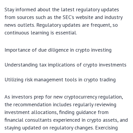
Stay informed about the latest regulatory updates
from sources such as the SEC’s website and industry
news outlets. Regulatory updates are frequent, so
continuous learning is essential.
Importance of due diligence in crypto investing
Understanding tax implications of crypto investments
Utilizing risk management tools in crypto trading
As investors prep for new cryptocurrency regulation,
the recommendation includes regularly reviewing
investment allocations, finding guidance from
financial consultants experienced in crypto assets, and
staying updated on regulatory changes. Exercising