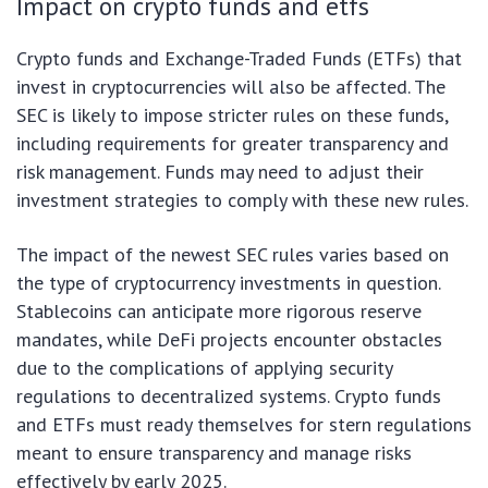
Impact on crypto funds and etfs
Crypto funds and Exchange-Traded Funds (ETFs) that
invest in cryptocurrencies will also be affected. The
SEC is likely to impose stricter rules on these funds,
including requirements for greater transparency and
risk management. Funds may need to adjust their
investment strategies to comply with these new rules.
The impact of the newest SEC rules varies based on
the type of cryptocurrency investments in question.
Stablecoins can anticipate more rigorous reserve
mandates, while DeFi projects encounter obstacles
due to the complications of applying security
regulations to decentralized systems. Crypto funds
and ETFs must ready themselves for stern regulations
meant to ensure transparency and manage risks
effectively by early 2025.