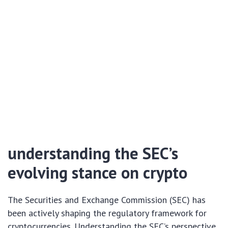
understanding the SEC’s
evolving stance on crypto
The Securities and Exchange Commission (SEC) has
been actively shaping the regulatory framework for
cryptocurrencies. Understanding the SEC’s perspective