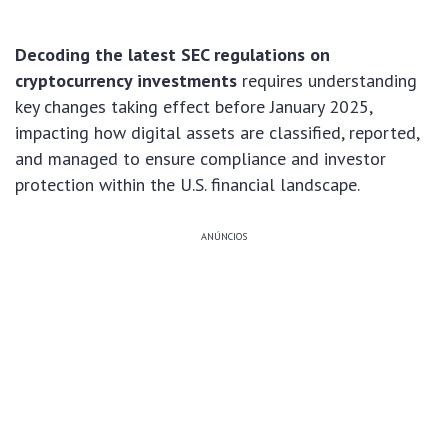
Decoding the latest SEC regulations on
cryptocurrency investments
requires understanding
key changes taking effect before January 2025,
impacting how digital assets are classified, reported,
and managed to ensure compliance and investor
protection within the U.S. financial landscape.
ANÚNCIOS