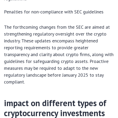
Penalties for non-compliance with SEC guidelines
The forthcoming changes from the SEC are aimed at
strengthening regulatory oversight over the crypto
industry. These updates encompass heightened
reporting requirements to provide greater
transparency and clarity about crypto firms, along with
guidelines for safeguarding crypto assets. Proactive
measures may be required to adapt to the new
regulatory landscape before January 2025 to stay
compliant.
impact on different types of
cryptocurrency investments