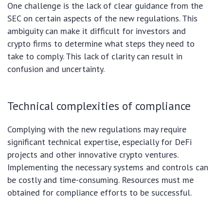
One challenge is the lack of clear guidance from the
SEC on certain aspects of the new regulations. This
ambiguity can make it difficult for investors and
crypto firms to determine what steps they need to
take to comply. This lack of clarity can result in
confusion and uncertainty.
Technical complexities of compliance
Complying with the new regulations may require
significant technical expertise, especially for DeFi
projects and other innovative crypto ventures.
Implementing the necessary systems and controls can
be costly and time-consuming. Resources must me
obtained for compliance efforts to be successful.