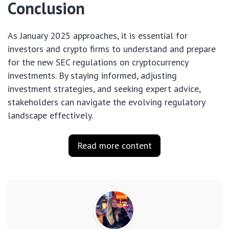
Conclusion
As January 2025 approaches, it is essential for
investors and crypto firms to understand and prepare
for the new SEC regulations on cryptocurrency
investments. By staying informed, adjusting
investment strategies, and seeking expert advice,
stakeholders can navigate the evolving regulatory
landscape effectively.
Read more content