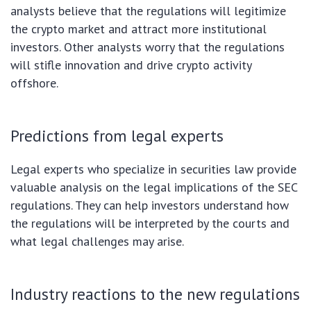
analysts believe that the regulations will legitimize
the crypto market and attract more institutional
investors. Other analysts worry that the regulations
will stifle innovation and drive crypto activity
offshore.
Predictions from legal experts
Legal experts who specialize in securities law provide
valuable analysis on the legal implications of the SEC
regulations. They can help investors understand how
the regulations will be interpreted by the courts and
what legal challenges may arise.
Industry reactions to the new regulations