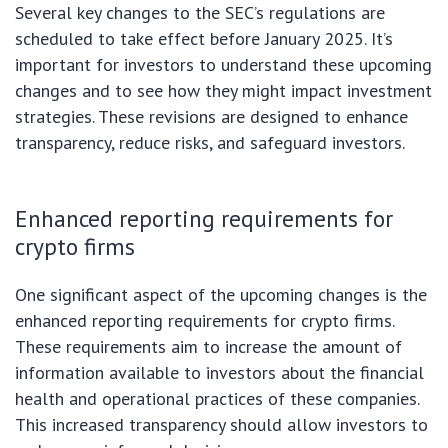
Several key changes to the SEC’s regulations are
scheduled to take effect before January 2025. It’s
important for investors to understand these upcoming
changes and to see how they might impact investment
strategies. These revisions are designed to enhance
transparency, reduce risks, and safeguard investors.
Enhanced reporting requirements for
crypto firms
One significant aspect of the upcoming changes is the
enhanced reporting requirements for crypto firms.
These requirements aim to increase the amount of
information available to investors about the financial
health and operational practices of these companies.
This increased transparency should allow investors to