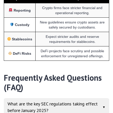
Crypto firms face stricter financial and
Reporting
operational reporting.
New guidelines ensure crypto assets are
Custody
safely secured by custodians.
Expect stricter audits and reserve
Stablecoins
requirements for stablecoins.
DeFi projects face scrutiny and possible
DeFi Risks
enforcement for unregistered offerings.
Frequently Asked Questions
(FAQ)
What are the key SEC regulations taking effect
▼
before January 2025?