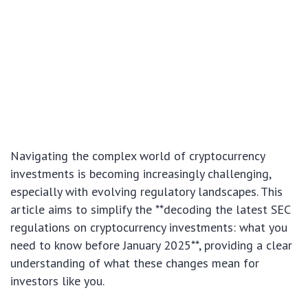
Navigating the complex world of cryptocurrency
investments is becoming increasingly challenging,
especially with evolving regulatory landscapes. This
article aims to simplify the **decoding the latest SEC
regulations on cryptocurrency investments: what you
need to know before January 2025**, providing a clear
understanding of what these changes mean for
investors like you.