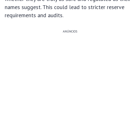
names suggest. This could lead to stricter reserve
requirements and audits.
ANÚNCIOS