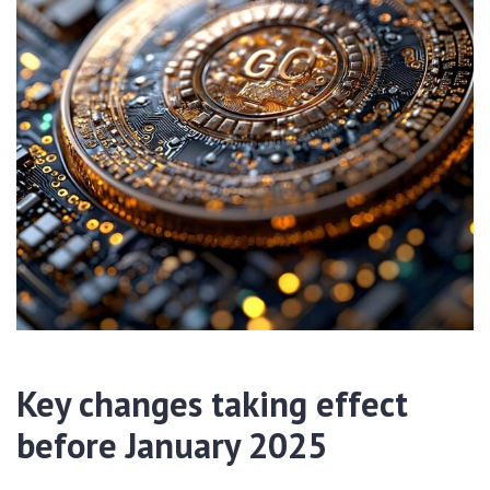
Key changes taking effect
before January 2025