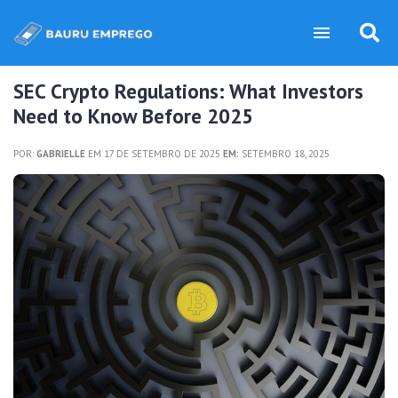
SEC Crypto Regulations: What Investors
Need to Know Before 2025
POR:
GABRIELLE
EM 17 DE SETEMBRO DE 2025
EM:
SETEMBRO 18, 2025