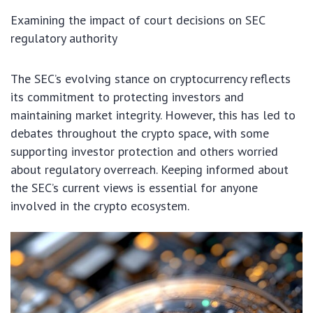
Examining the impact of court decisions on SEC
regulatory authority
The SEC’s evolving stance on cryptocurrency reflects
its commitment to protecting investors and
maintaining market integrity. However, this has led to
debates throughout the crypto space, with some
supporting investor protection and others worried
about regulatory overreach. Keeping informed about
the SEC’s current views is essential for anyone
involved in the crypto ecosystem.