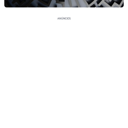
ANÚNCIOS