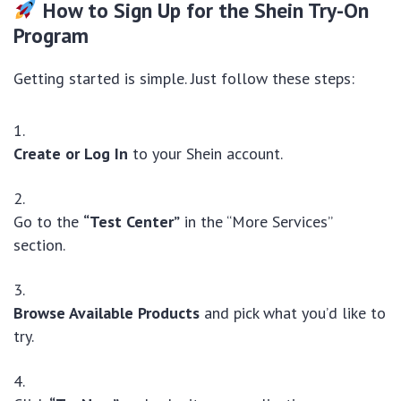
How to Sign Up for the Shein Try-On
Program
Getting started is simple. Just follow these steps:
Create or Log In
to your Shein account.
Go to the
“Test Center”
in the “More Services”
section.
Browse Available Products
and pick what you’d like to
try.