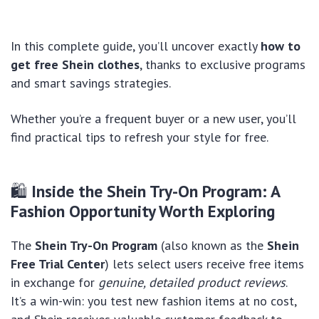
In this complete guide, you’ll uncover exactly
how to
get free Shein clothes
, thanks to exclusive programs
and smart savings strategies.
Whether you’re a frequent buyer or a new user, you’ll
find practical tips to refresh your style for free.
🛍
Inside the Shein Try-On Program: A
Fashion Opportunity Worth Exploring
The
Shein Try-On Program
(also known as the
Shein
Free Trial Center
) lets select users receive free items
in exchange for
genuine, detailed product reviews
.
It’s a win-win: you test new fashion items at no cost,