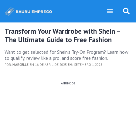
Transform Your Wardrobe with Shein –
The Ultimate Guide to Free Fashion
Want to get selected for Shein’s Try-On Program? Learn how
to qualify, review like a pro, and score free fashion.
POR:
MARCELLE
EM 16 DE ABRIL DE 2025
EM:
SETEMBRO 1, 2025
ANÚNCIOS