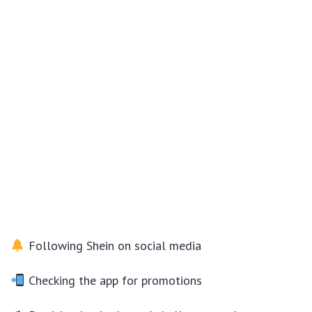
Following Shein on social media
Checking the app for promotions