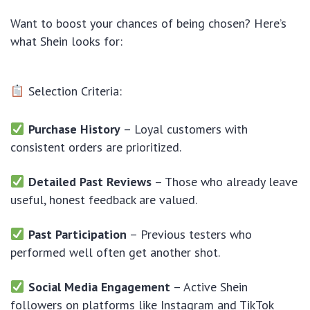
Want to boost your chances of being chosen? Here’s
what Shein looks for:
Selection Criteria:
Purchase History
– Loyal customers with
consistent orders are prioritized.
Detailed Past Reviews
– Those who already leave
useful, honest feedback are valued.
Past Participation
– Previous testers who
performed well often get another shot.
Social Media Engagement
– Active Shein
followers on platforms like Instagram and TikTok