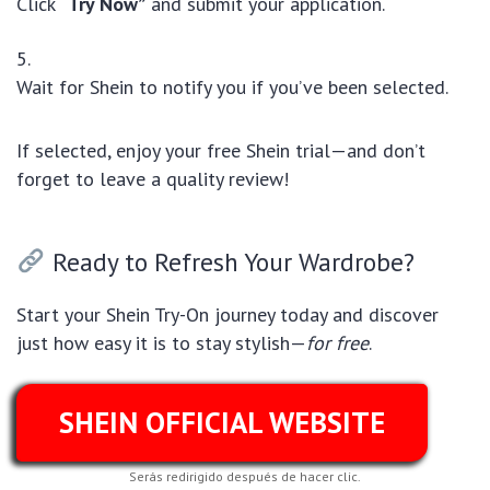
Click
“Try Now”
and submit your application.
Wait for Shein to notify you if you’ve been selected.
If selected, enjoy your free Shein trial—and don’t
forget to leave a quality review!
Ready to Refresh Your Wardrobe?
Start your Shein Try-On journey today and discover
just how easy it is to stay stylish—
for free
.
SHEIN OFFICIAL WEBSITE
Serás redirigido después de hacer clic.