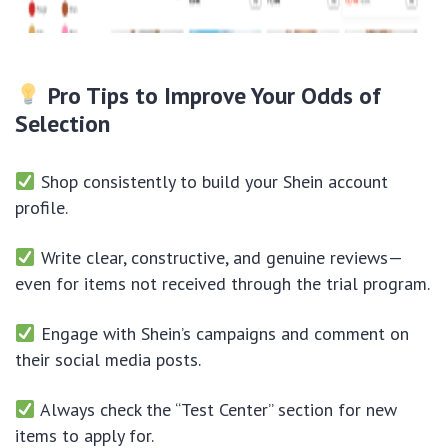
Pro Tips to Improve Your Odds of
Selection
Shop consistently to build your Shein account
profile.
Write clear, constructive, and genuine reviews—
even for items not received through the trial program.
Engage with Shein’s campaigns and comment on
their social media posts.
Always check the “Test Center” section for new
items to apply for.