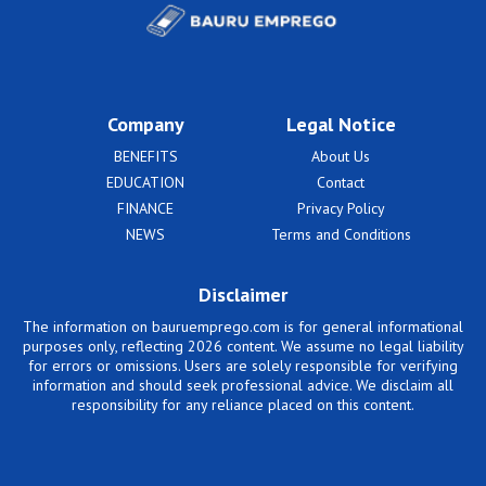
Company
Legal Notice
BENEFITS
About Us
EDUCATION
Contact
FINANCE
Privacy Policy
NEWS
Terms and Conditions
Disclaimer
The information on bauruemprego.com is for general informational
purposes only, reflecting 2026 content. We assume no legal liability
for errors or omissions. Users are solely responsible for verifying
information and should seek professional advice. We disclaim all
responsibility for any reliance placed on this content.