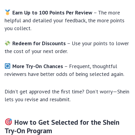
Earn Up to 100 Points Per Review
– The more
helpful and detailed your feedback, the more points
you collect.
Redeem for Discounts
– Use your points to lower
the cost of your next order.
More Try-On Chances
– Frequent, thoughtful
reviewers have better odds of being selected again.
Didn’t get approved the first time? Don’t worry—Shein
lets you revise and resubmit.
How to Get Selected for the Shein
Try-On Program