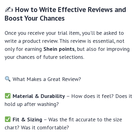
✍
How to Write Effective Reviews and
Boost Your Chances
Once you receive your trial item, you’ll be asked to
write a product review. This review is essential, not
only for earning
Shein points
, but also for improving
your chances of future selections.
What Makes a Great Review?
Material & Durability
– How does it feel? Does it
hold up after washing?
Fit & Sizing
– Was the fit accurate to the size
chart? Was it comfortable?