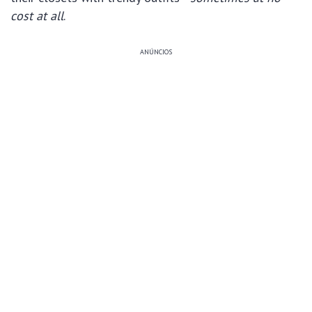
cost at all
.
ANÚNCIOS