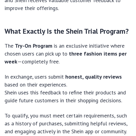
and Shein receives valuable customer feedback to
improve their offerings.
What Exactly Is the Shein Trial Program?
The
Try-On Program
is an exclusive initiative where
chosen users can pick up to
three fashion items per
week
—completely free.
In exchange, users submit
honest, quality reviews
based on their experiences.
Shein uses this feedback to refine their products and
guide future customers in their shopping decisions.
To qualify, you must meet certain requirements, such
as a history of purchases, submitting helpful reviews,
and engaging actively in the Shein app or community.