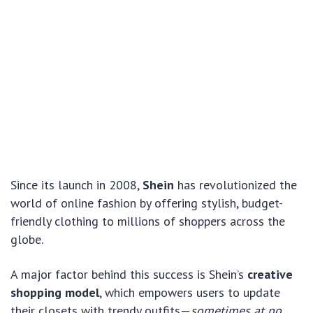
Since its launch in 2008,
Shein
has revolutionized the
world of online fashion by offering stylish, budget-
friendly clothing to millions of shoppers across the
globe.
A major factor behind this success is Shein’s
creative
shopping model
, which empowers users to update
their closets with trendy outfits—
sometimes at no