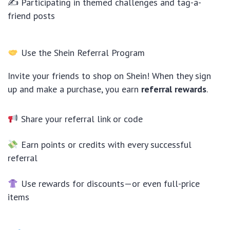
✍ Participating in themed challenges and tag-a-
friend posts
Use the Shein Referral Program
Invite your friends to shop on Shein! When they sign
up and make a purchase, you earn
referral rewards
.
Share your referral link or code
Earn points or credits with every successful
referral
Use rewards for discounts—or even full-price
items