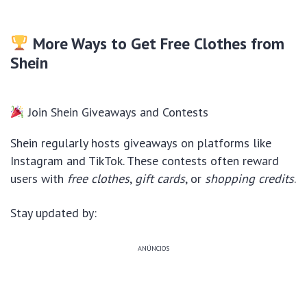
More Ways to Get Free Clothes from
Shein
Join Shein Giveaways and Contests
Shein regularly hosts giveaways on platforms like
Instagram and TikTok. These contests often reward
users with
free clothes
,
gift cards
, or
shopping credits
.
Stay updated by:
ANÚNCIOS