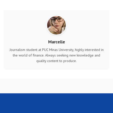
Marcelle
Journalism student at PUC Minas University, highly interested in
the world of finance. Always seeking new knowledge and
quality content to produce.