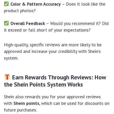
Color & Pattern Accuracy
– Does it look like the
product photos?
Overall Feedback
– Would you recommend it? Did
it exceed or fall short of your expectations?
High-quality, specific reviews are more likely to be
approved and increase your credibility with Shein’s
system.
Earn Rewards Through Reviews: How
the Shein Points System Works
Shein also rewards you for your approved reviews
with
Shein points
, which can be used for discounts on
future purchases.