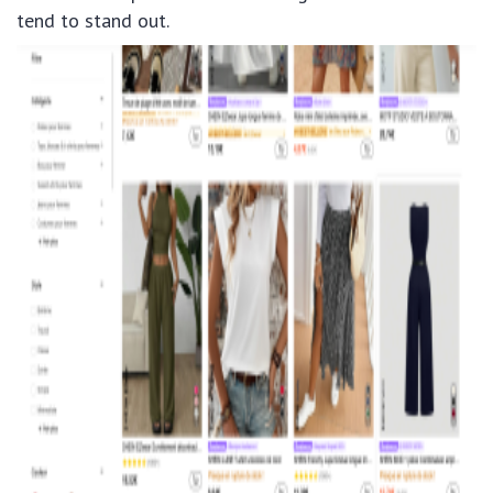
tend to stand out.