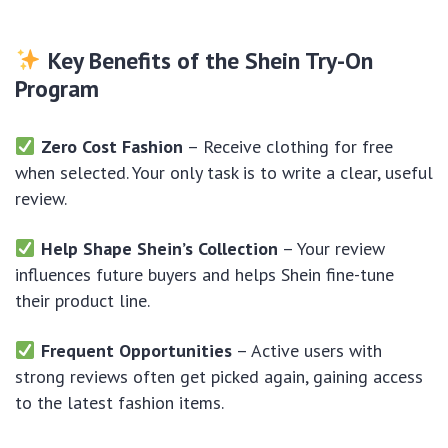
Key Benefits of the Shein Try-On
Program
Zero Cost Fashion
– Receive clothing for free
when selected. Your only task is to write a clear, useful
review.
Help Shape Shein’s Collection
– Your review
influences future buyers and helps Shein fine-tune
their product line.
Frequent Opportunities
– Active users with
strong reviews often get picked again, gaining access
to the latest fashion items.