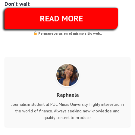
Don’t wait
READ MORE
Permanecerás en el mismo sitio web..
Raphaela
Journalism student at PUC Minas University, highly interested in
the world of finance. Always seeking new knowledge and
quality content to produce.