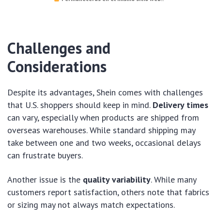
Challenges and
Considerations
Despite its advantages, Shein comes with challenges
that U.S. shoppers should keep in mind.
Delivery times
can vary, especially when products are shipped from
overseas warehouses. While standard shipping may
take between one and two weeks, occasional delays
can frustrate buyers.
Another issue is the
quality variability
. While many
customers report satisfaction, others note that fabrics
or sizing may not always match expectations.