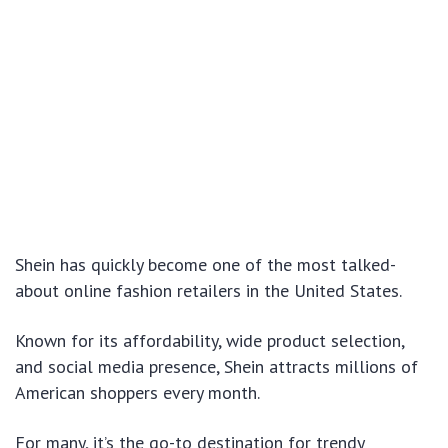
Shein has quickly become one of the most talked-
about online fashion retailers in the United States.
Known for its affordability, wide product selection,
and social media presence, Shein attracts millions of
American shoppers every month.
For many, it’s the go-to destination for trendy