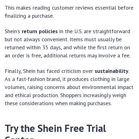
This makes reading customer reviews essential before
finalizing a purchase.
Shein’s
return policies
in the U.S. are straightforward
but not always convenient. Items must usually be
returned within 35 days, and while the first return on
an order is free, additional returns may involve a fee.
Finally, Shein has faced criticism over
sustainability
.
As a fast-fashion brand, it produces clothing in large
volumes, raising concerns about environmental impact
and ethical production. Shoppers increasingly weigh
these considerations when making purchases.
Try the Shein Free Trial