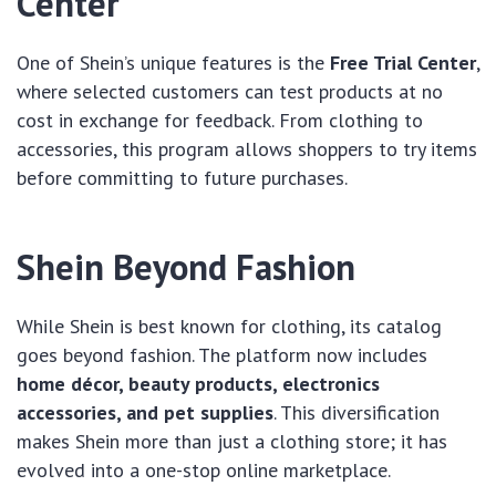
Center
One of Shein’s unique features is the
Free Trial Center
,
where selected customers can test products at no
cost in exchange for feedback. From clothing to
accessories, this program allows shoppers to try items
before committing to future purchases.
Shein Beyond Fashion
While Shein is best known for clothing, its catalog
goes beyond fashion. The platform now includes
home décor, beauty products, electronics
accessories, and pet supplies
. This diversification
makes Shein more than just a clothing store; it has
evolved into a one-stop online marketplace.