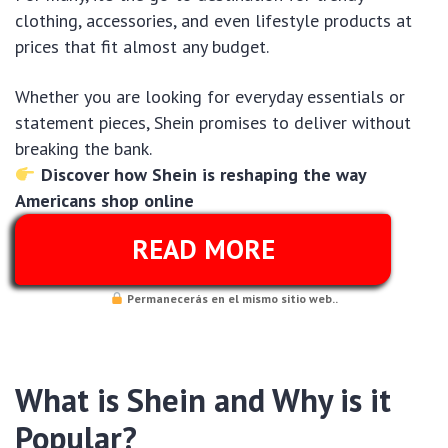
clothing, accessories, and even lifestyle products at
prices that fit almost any budget.
Whether you are looking for everyday essentials or
statement pieces, Shein promises to deliver without
breaking the bank.
Discover how Shein is reshaping the way
Americans shop online
READ MORE
Permanecerás en el mismo sitio web..
What is Shein and Why is it
Popular?