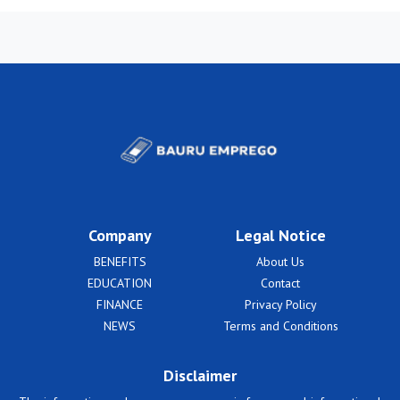
Company
Legal Notice
BENEFITS
About Us
EDUCATION
Contact
FINANCE
Privacy Policy
NEWS
Terms and Conditions
Disclaimer