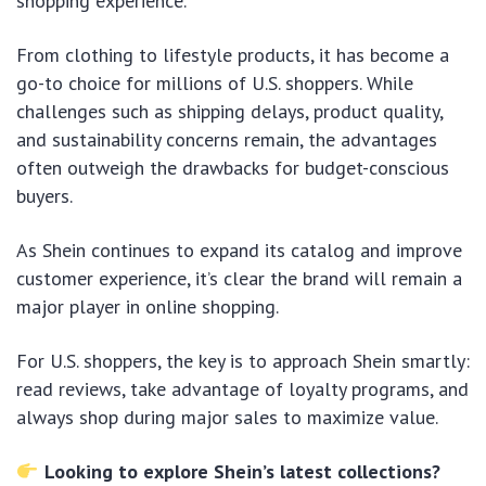
shopping experience.
From clothing to lifestyle products, it has become a
go-to choice for millions of U.S. shoppers. While
challenges such as shipping delays, product quality,
and sustainability concerns remain, the advantages
often outweigh the drawbacks for budget-conscious
buyers.
As Shein continues to expand its catalog and improve
customer experience, it’s clear the brand will remain a
major player in online shopping.
For U.S. shoppers, the key is to approach Shein smartly:
read reviews, take advantage of loyalty programs, and
always shop during major sales to maximize value.
Looking to explore Shein’s latest collections?