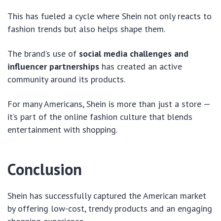
This has fueled a cycle where Shein not only reacts to
fashion trends but also helps shape them.
The brand’s use of
social media challenges and
influencer partnerships
has created an active
community around its products.
For many Americans, Shein is more than just a store —
it’s part of the online fashion culture that blends
entertainment with shopping.
Conclusion
Shein has successfully captured the American market
by offering low-cost, trendy products and an engaging