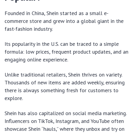
Founded in China, Shein started as a small e-
commerce store and grew into a global giant in the
fast-fashion industry.
Its popularity in the U.S. can be traced to a simple
formula: low prices, frequent product updates, and an
engaging online experience.
Unlike traditional retailers, Shein thrives on variety.
Thousands of new items are added weekly, ensuring
there is always something fresh for customers to
explore.
Shein has also capitalized on social media marketing.
Influencers on TikTok, Instagram, and YouTube often
showcase Shein “hauls,” where they unbox and try on