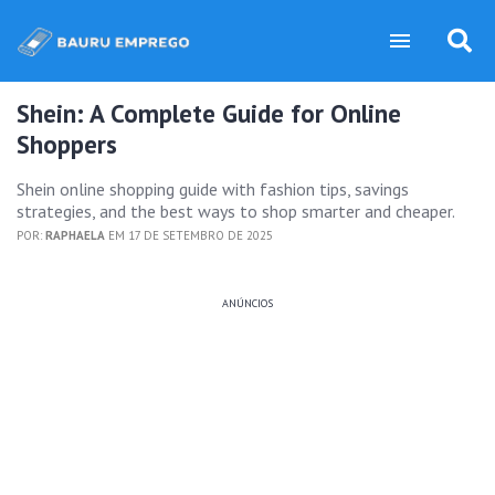
Shein: A Complete Guide for Online
Shoppers
Shein online shopping guide with fashion tips, savings
strategies, and the best ways to shop smarter and cheaper.
POR:
RAPHAELA
EM 17 DE SETEMBRO DE 2025
ANÚNCIOS