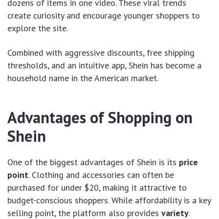
dozens of items in one video. These viral trends
create curiosity and encourage younger shoppers to
explore the site.
Combined with aggressive discounts, free shipping
thresholds, and an intuitive app, Shein has become a
household name in the American market.
Advantages of Shopping on
Shein
One of the biggest advantages of Shein is its
price
point
. Clothing and accessories can often be
purchased for under $20, making it attractive to
budget-conscious shoppers. While affordability is a key
selling point, the platform also provides
variety
.