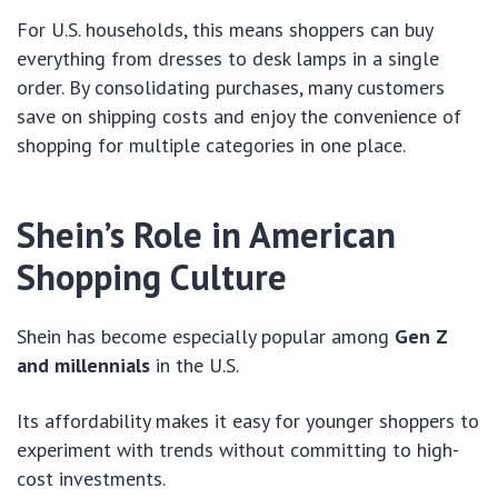
For U.S. households, this means shoppers can buy
everything from dresses to desk lamps in a single
order. By consolidating purchases, many customers
save on shipping costs and enjoy the convenience of
shopping for multiple categories in one place.
Shein’s Role in American
Shopping Culture
Shein has become especially popular among
Gen Z
and millennials
in the U.S.
Its affordability makes it easy for younger shoppers to
experiment with trends without committing to high-
cost investments.