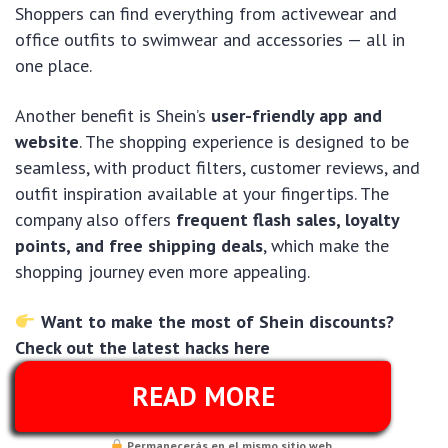
Shoppers can find everything from activewear and
office outfits to swimwear and accessories — all in
one place.
Another benefit is Shein’s
user-friendly app and
website
. The shopping experience is designed to be
seamless, with product filters, customer reviews, and
outfit inspiration available at your fingertips. The
company also offers
frequent flash sales, loyalty
points, and free shipping deals
, which make the
shopping journey even more appealing.
Want to make the most of Shein discounts?
Check out the latest hacks here
READ MORE
Permanecerás en el mismo sitio web..