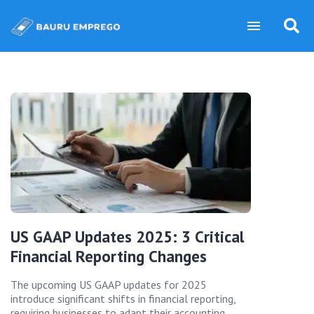
US GAAP Updates 2025: 3 Critical
Financial Reporting Changes
The upcoming US GAAP updates for 2025
introduce significant shifts in financial reporting,
requiring businesses to adapt their accounting