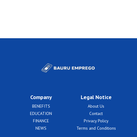
Company
Legal Notice
BENEFITS
About Us
EDUCATION
Contact
FINANCE
Privacy Policy
NEWS
Terms and Conditions