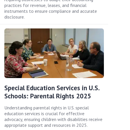
practices for revenue, leases, and financial
instruments to ensure compliance and accurate
disclosure.
Special Education Services in U.S.
Schools: Parental Rights 2025
Understanding parental rights in U.S. special
education services is crucial for effective
advocacy, ensuring children with disabilities receive
appropriate support and resources in 2025.