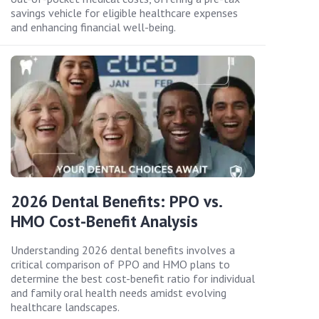
savings vehicle for eligible healthcare expenses
and enhancing financial well-being.
2026 Dental Benefits: PPO vs.
HMO Cost-Benefit Analysis
Understanding 2026 dental benefits involves a
critical comparison of PPO and HMO plans to
determine the best cost-benefit ratio for individual
and family oral health needs amidst evolving
healthcare landscapes.