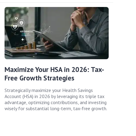
Maximize Your HSA in 2026: Tax-
Free Growth Strategies
Strategically maximize your Health Savings
Account (HSA) in 2026 by leveraging its triple tax
advantage, optimizing contributions, and investing
wisely for substantial long-term, tax-free growth.