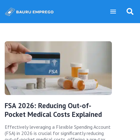
FSA 2026: Reducing Out-of-
Pocket Medical Costs Explained
Effectively leveraging a Flexible Spending Account
(FSA) in 2026 is crucial for significantly reducing
out-of-pocket medical costs, offering a pre-tax