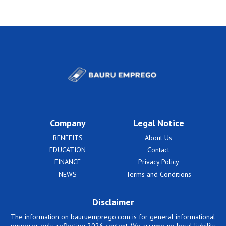
Company
Legal Notice
BENEFITS
About Us
EDUCATION
Contact
FINANCE
Privacy Policy
NEWS
Terms and Conditions
Disclaimer
The information on bauruemprego.com is for general informational
purposes only, reflecting 2026 content. We assume no legal liability