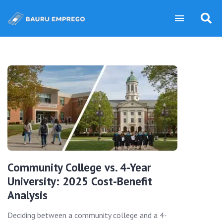
Community College vs. 4-Year
University: 2025 Cost-Benefit
Analysis
Deciding between a community college and a 4-