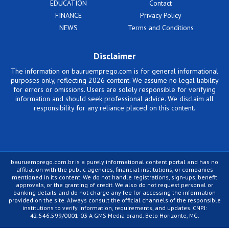
EDUCATION
Contact
FINANCE
Privacy Policy
NEWS
Terms and Conditions
Disclaimer
The information on bauruemprego.com is for general informational
purposes only, reflecting 2026 content. We assume no legal liability
for errors or omissions. Users are solely responsible for verifying
information and should seek professional advice. We disclaim all
responsibility for any reliance placed on this content.
bauruemprego.com.br is a purely informational content portal and has no
affiliation with the public agencies, financial institutions, or companies
mentioned in its content. We do not handle registrations, sign-ups, benefit
approvals, or the granting of credit. We also do not request personal or
banking details and do not charge any fee for accessing the information
provided on the site. Always consult the official channels of the responsible
institutions to verify information, requirements, and updates. CNPJ:
42.546.599/0001-03 A GMS Media brand. Belo Horizonte, MG.