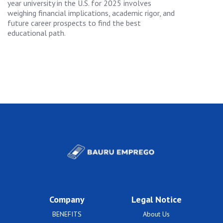
year university in the U.S. for 2025 involves
weighing financial implications, academic rigor, and
future career prospects to find the best
educational path.
Company
Legal Notice
BENEFITS
About Us