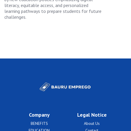
literacy, equitable access, and personalized
learning pathways to prepare students for future
challenges.
Company
Legal Notice
BENEFITS
About Us
EDUCATION
Contact