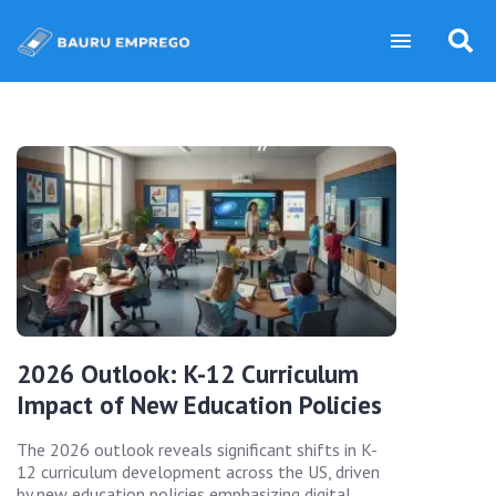
2026 Outlook: K-12 Curriculum
Impact of New Education Policies
The 2026 outlook reveals significant shifts in K-
12 curriculum development across the US, driven
by new education policies emphasizing digital