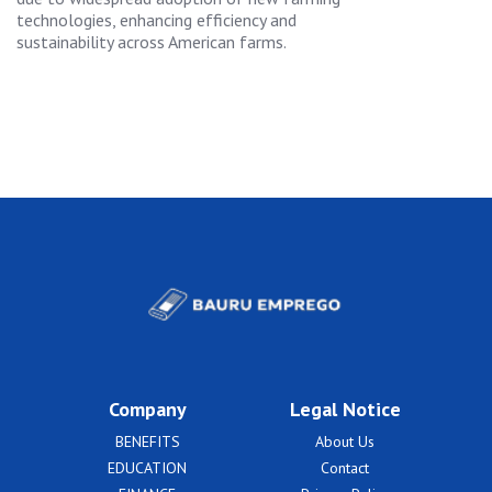
technologies, enhancing efficiency and
sustainability across American farms.
Company
Legal Notice
BENEFITS
About Us
EDUCATION
Contact