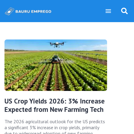
US Crop Yields 2026: 3% Increase
Expected from New Farming Tech
The 2026 agricultural outlook for the US predicts
a significant 3% increase in crop yields, primarily
due to widespread adoption of new farming