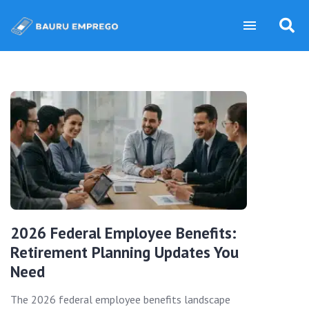
2026 Federal Employee Benefits:
Retirement Planning Updates You
Need
The 2026 federal employee benefits landscape