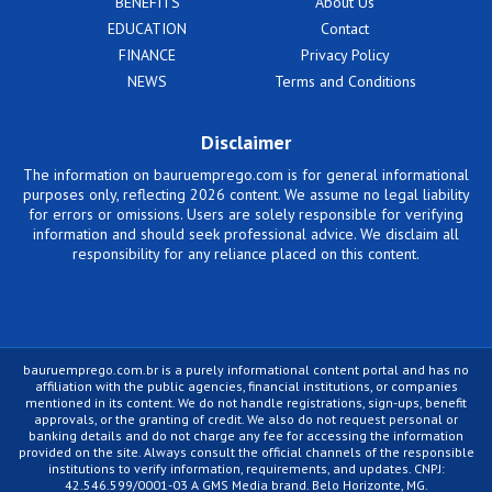
BENEFITS
About Us
EDUCATION
Contact
FINANCE
Privacy Policy
NEWS
Terms and Conditions
Disclaimer
The information on bauruemprego.com is for general informational
purposes only, reflecting 2026 content. We assume no legal liability
for errors or omissions. Users are solely responsible for verifying
information and should seek professional advice. We disclaim all
responsibility for any reliance placed on this content.
bauruemprego.com.br is a purely informational content portal and has no
affiliation with the public agencies, financial institutions, or companies
mentioned in its content. We do not handle registrations, sign-ups, benefit
approvals, or the granting of credit. We also do not request personal or
banking details and do not charge any fee for accessing the information
provided on the site. Always consult the official channels of the responsible
institutions to verify information, requirements, and updates. CNPJ:
42.546.599/0001-03 A GMS Media brand. Belo Horizonte, MG.