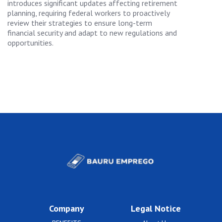
introduces significant updates affecting retirement
planning, requiring federal workers to proactively
review their strategies to ensure long-term
financial security and adapt to new regulations and
opportunities.
Company
Legal Notice