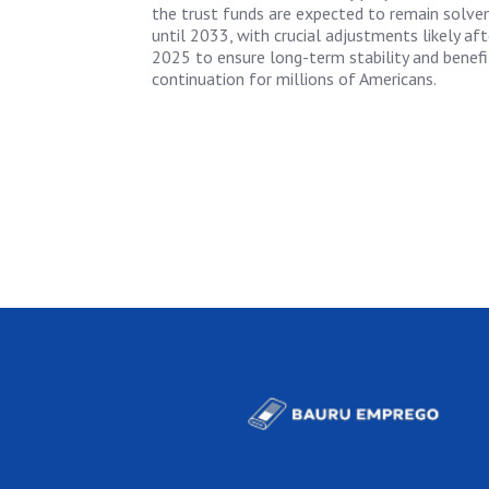
the trust funds are expected to remain solve
until 2033, with crucial adjustments likely aft
2025 to ensure long-term stability and benefi
continuation for millions of Americans.