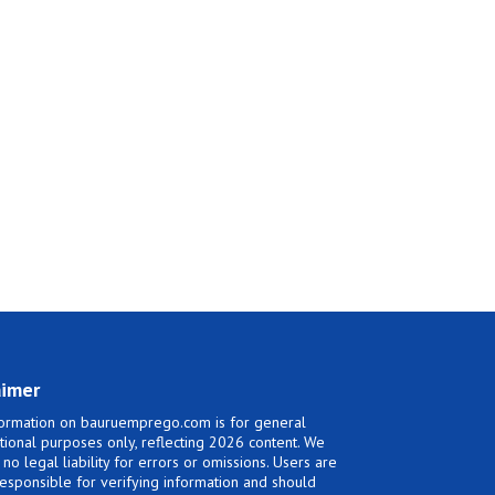
aimer
ormation on bauruemprego.com is for general
tional purposes only, reflecting 2026 content. We
no legal liability for errors or omissions. Users are
responsible for verifying information and should