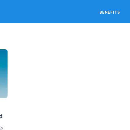
BENEFITS
d
ls