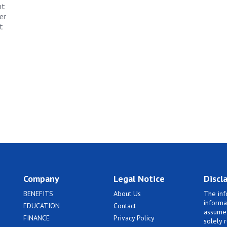
nt
er
t
Company
Legal Notice
Discl
BENEFITS
About Us
The inf
informa
EDUCATION
Contact
assume 
FINANCE
Privacy Policy
solely 