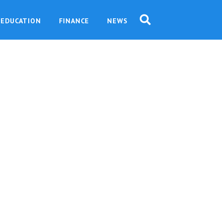
EDUCATION
FINANCE
NEWS