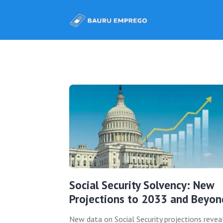
Social Security Solvency: New
Projections to 2033 and Beyon
New data on Social Security projections revea