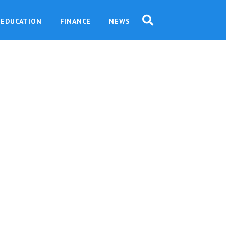
EDUCATION
FINANCE
NEWS