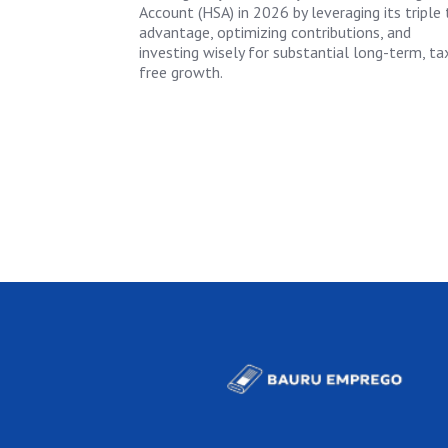
Account (HSA) in 2026 by leveraging its triple 
advantage, optimizing contributions, and
investing wisely for substantial long-term, ta
free growth.