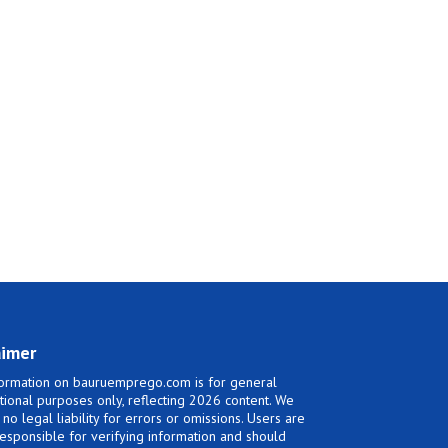
aimer
ormation on bauruemprego.com is for general
tional purposes only, reflecting 2026 content. We
no legal liability for errors or omissions. Users are
responsible for verifying information and should