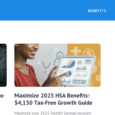
BENEFITS
x-
Maximize 2025 HSA Benefits:
$4,150 Tax-Free Growth Guide
Maximize your 2025 Health Savings Account