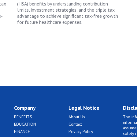
tax
(HSA) benefits by understanding contribution
limits, investment strategies, and the triple tax
x-
advantage to achieve significant tax-free growth
for future healthcare expenses.
Company
Legal Notice
Discl
BENEFITS
About Us
The inf
informa
EDUCATION
Contact
assume 
FINANCE
Privacy Policy
solely 