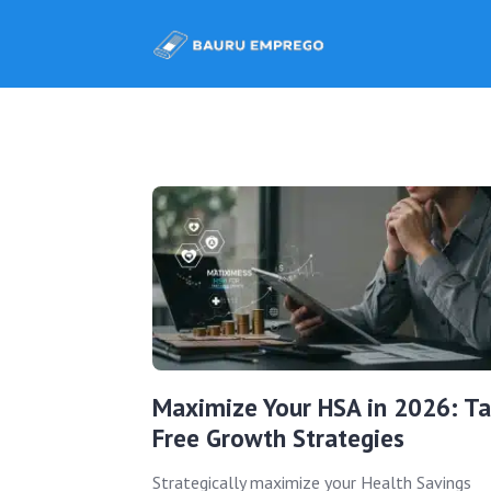
Maximize Your HSA in 2026: Ta
Free Growth Strategies
Strategically maximize your Health Savings