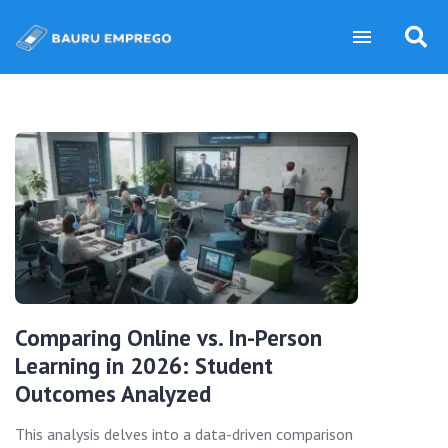
Comparing Online vs. In-Person
Learning in 2026: Student
Outcomes Analyzed
This analysis delves into a data-driven comparison