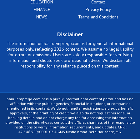
EDUCATION
Contact
FINANCE
Privacy Policy
NEWS
Terms and Conditions
Disclaimer
The information on bauruemprego.com is for general informational
purposes only, reflecting 2026 content. We assume no legal liability
for errors or omissions. Users are solely responsible for verifying
information and should seek professional advice. We disclaim all
responsibility for any reliance placed on this content.
bauruemprego.com.br is a purely informational content portal and has no
affiliation with the public agencies, financial institutions, or companies
mentioned in its content. We do not handle registrations, sign-ups, benefit
approvals, or the granting of credit. We also do not request personal or
banking details and do not charge any fee for accessing the information
provided on the site. Always consult the official channels of the responsible
institutions to verify information, requirements, and updates. CNPJ:
42.546.599/0001-03 A GMS Media brand. Belo Horizonte, MG.