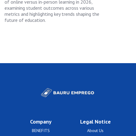
of online versus in-person learning in 2026,
examining student outcomes across various
metrics and highlighting key trends shaping the
future of education.
Company
Legal Notice
BENEFITS
About Us