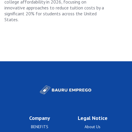
college affordability in 2026, focusing on
innovative approaches to reduce tuition costs by a
significant 20% for students across the United
States.
Company
Legal Notice
BENEFITS
About Us