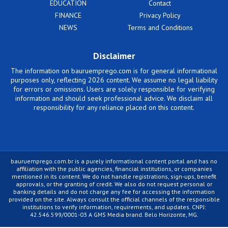
EDUCATION
Contact
FINANCE
Privacy Policy
NEWS
Terms and Conditions
Disclaimer
The information on bauruemprego.com is for general informational
purposes only, reflecting 2026 content. We assume no legal liability
for errors or omissions. Users are solely responsible for verifying
information and should seek professional advice. We disclaim all
responsibility for any reliance placed on this content.
bauruemprego.com.br is a purely informational content portal and has no
affiliation with the public agencies, financial institutions, or companies
mentioned in its content. We do not handle registrations, sign-ups, benefit
approvals, or the granting of credit. We also do not request personal or
banking details and do not charge any fee for accessing the information
provided on the site. Always consult the official channels of the responsible
institutions to verify information, requirements, and updates. CNPJ:
42.546.599/0001-03 A GMS Media brand. Belo Horizonte, MG.