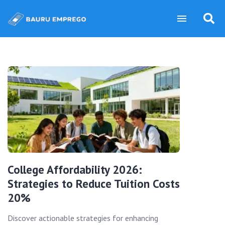
College Affordability 2026:
Strategies to Reduce Tuition Costs
20%
Discover actionable strategies for enhancing