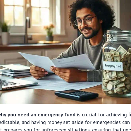
hy you need an emergency fund
is crucial for achieving fi
edictable, and having money set aside for emergencies can
. It prepares you for unforeseen situations, ensuring that u