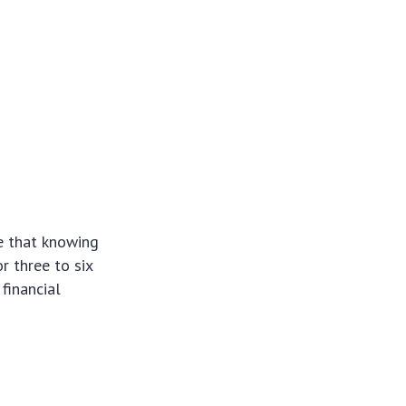
ize that knowing
 three to six
financial