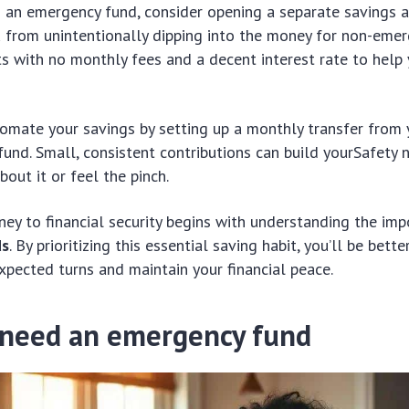
g an emergency fund, consider opening a separate savings a
 from unintentionally dipping into the money for non-emer
s with no monthly fees and a decent interest rate to help
tomate your savings by setting up a monthly transfer from 
und. Small, consistent contributions can build yourSafety 
bout it or feel the pinch.
rney to financial security begins with understanding the im
ds
. By prioritizing this essential saving habit, you’ll be bett
expected turns and maintain your financial peace.
need an emergency fund