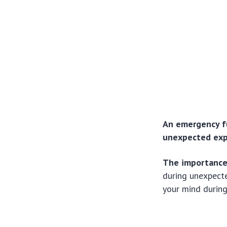
An emergency fun
unexpected expe
The importance
during unexpect
your mind during