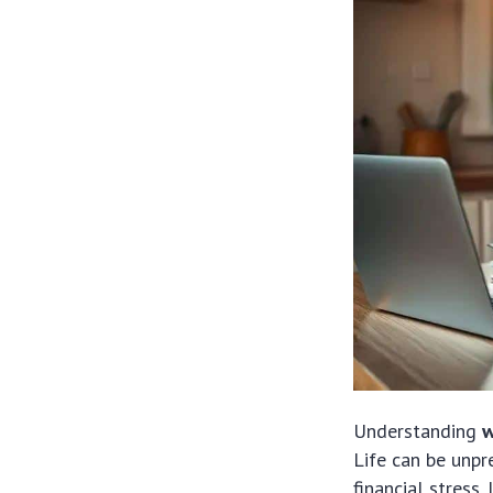
Understanding
w
Life can be unpr
financial stress