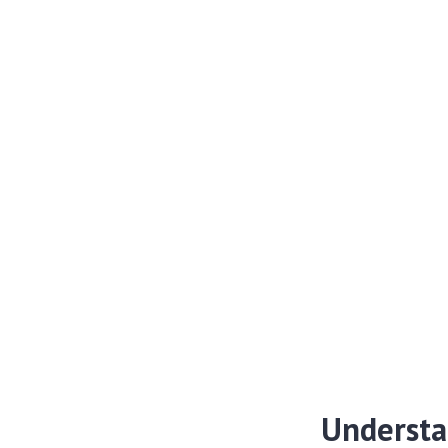
Understa