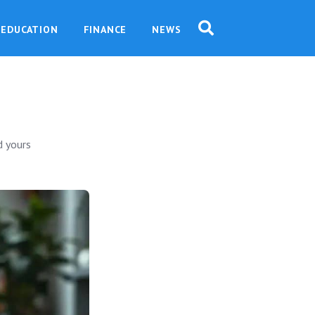
EDUCATION
FINANCE
NEWS
o
d yours