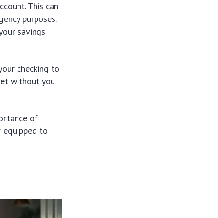
ccount. This can
gency purposes.
 your savings
your checking to
net without you
portance of
er equipped to