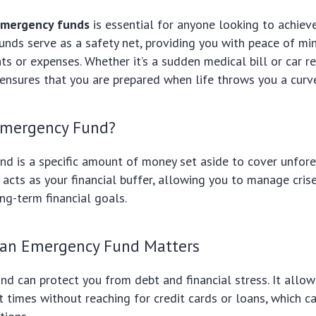
mergency funds
is essential for anyone looking to achieve
 funds serve as a safety net, providing you with peace of mi
s or expenses. Whether it’s a sudden medical bill or car re
nsures that you are prepared when life throws you a curve
Emergency Fund?
nd is a specific amount of money set aside to cover unfor
t acts as your financial buffer, allowing you to manage cris
ong-term financial goals.
an Emergency Fund Matters
und can protect you from debt and financial stress. It allo
lt times without reaching for credit cards or loans, which c