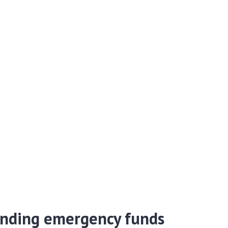
nding emergency funds