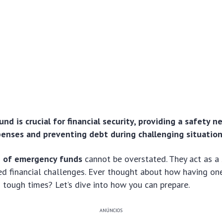
d is crucial for financial security, providing a safety n
nses and preventing debt during challenging situation
 of emergency funds
cannot be overstated. They act as a 
ed financial challenges. Ever thought about how having on
 tough times? Let’s dive into how you can prepare.
ANÚNCIOS