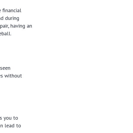
 financial
nd during
pair, having an
ball.
eseen
es without
ws you to
an lead to