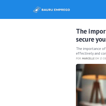
The impor
secure you
The importance of e
effectively and con
POR:
MARCELLE
EM 13 D