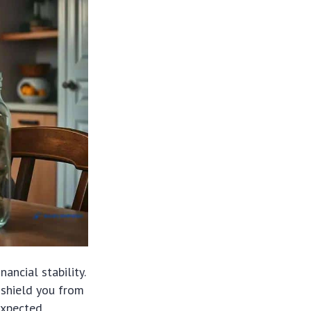
nancial stability.
 shield you from
nexpected