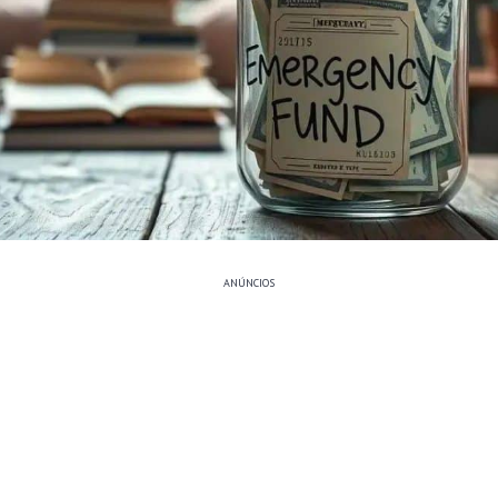
ANÚNCIOS