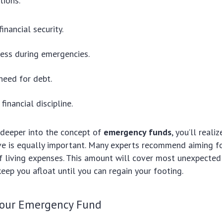
tions.
financial security.
ess during emergencies.
need for debt.
inancial discipline.
deeper into the concept of
emergency funds
, you’ll real
e is equally important. Many experts recommend aiming for
 living expenses. This amount will cover most unexpected 
eep you afloat until you can regain your footing.
Your Emergency Fund