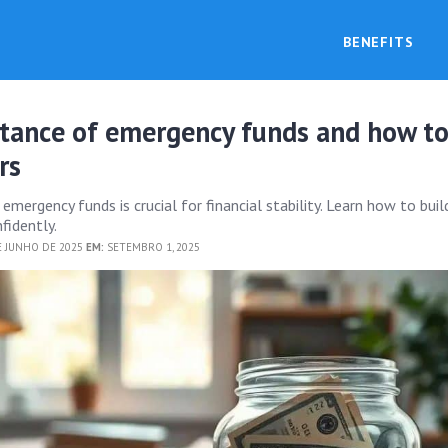
BENEFITS
tance of emergency funds and how t
rs
mergency funds is crucial for financial stability. Learn how to buil
fidently.
E JUNHO DE 2025
EM:
SETEMBRO 1, 2025