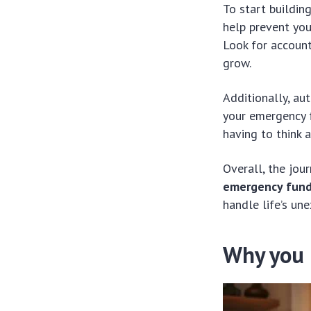
To start buildin
help prevent you
Look for account
grow.
Additionally, au
your emergency f
having to think a
Overall, the jou
emergency fun
handle life’s un
Why you 