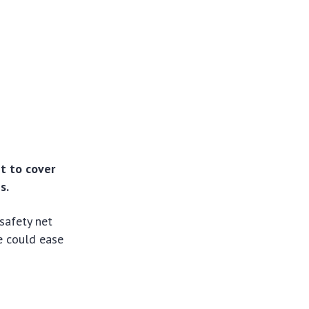
et to cover
s.
safety net
e could ease