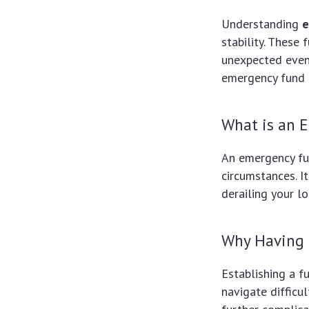
Understanding
e
stability. These
unexpected event
emergency fund e
What is an 
An emergency fu
circumstances. I
derailing your l
Why Having 
Establishing a f
navigate difficu