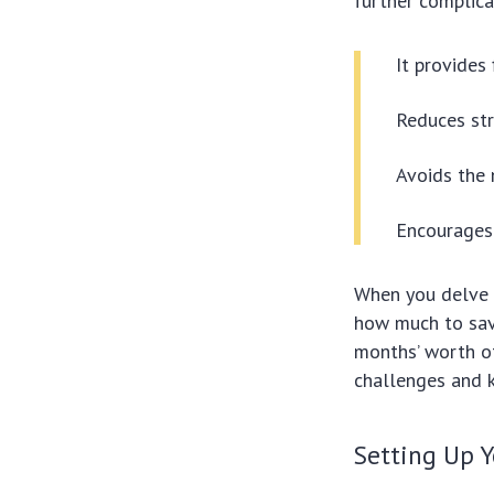
further complica
It provides 
Reduces str
Avoids the 
Encourages f
When you delve 
how much to sav
months’ worth of
challenges and k
Setting Up 