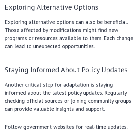
Exploring Alternative Options
Exploring alternative options can also be beneficial.
Those affected by modifications might find new
programs or resources available to them. Each change
can lead to unexpected opportunities.
Staying Informed About Policy Updates
Another critical step for adaptation is staying
informed about the latest policy updates. Regularly
checking official sources or joining community groups
can provide valuable insights and support.
Follow government websites for real-time updates.