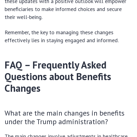
these updates with a positive outlook will empower
beneficiaries to make informed choices and secure
their well-being.
Remember, the key to managing these changes
effectively lies in staying engaged and informed.
FAQ – Frequently Asked
Questions about Benefits
Changes
What are the main changes in benefits
under the Trump administration?
The main changes involve adjustments in healthcare