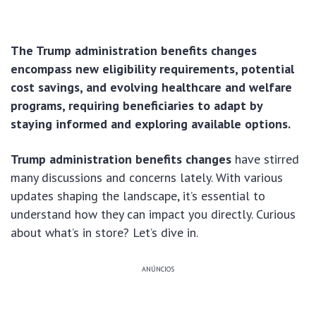
The Trump administration benefits changes
encompass new eligibility requirements, potential
cost savings, and evolving healthcare and welfare
programs, requiring beneficiaries to adapt by
staying informed and exploring available options.
Trump administration benefits changes
have stirred
many discussions and concerns lately. With various
updates shaping the landscape, it’s essential to
understand how they can impact you directly. Curious
about what’s in store? Let’s dive in.
ANÚNCIOS