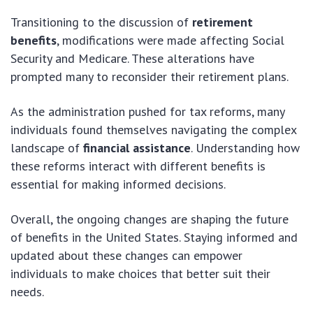
Transitioning to the discussion of
retirement
benefits
, modifications were made affecting Social
Security and Medicare. These alterations have
prompted many to reconsider their retirement plans.
As the administration pushed for tax reforms, many
individuals found themselves navigating the complex
landscape of
financial assistance
. Understanding how
these reforms interact with different benefits is
essential for making informed decisions.
Overall, the ongoing changes are shaping the future
of benefits in the United States. Staying informed and
updated about these changes can empower
individuals to make choices that better suit their
needs.