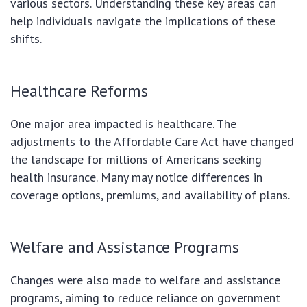
various sectors. Understanding these key areas can
help individuals navigate the implications of these
shifts.
Healthcare Reforms
One major area impacted is healthcare. The
adjustments to the Affordable Care Act have changed
the landscape for millions of Americans seeking
health insurance. Many may notice differences in
coverage options, premiums, and availability of plans.
Welfare and Assistance Programs
Changes were also made to welfare and assistance
programs, aiming to reduce reliance on government