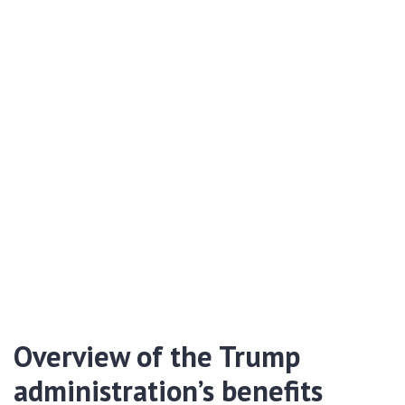
Overview of the Trump
administration’s benefits