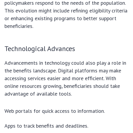
policymakers respond to the needs of the population.
This evolution might include refining eligibility criteria
or enhancing existing programs to better support
beneficiaries.
Technological Advances
Advancements in technology could also play a role in
the benefits landscape. Digital platforms may make
accessing services easier and more efficient. With
online resources growing, beneficiaries should take
advantage of available tools.
Web portals for quick access to information.
Apps to track benefits and deadlines.