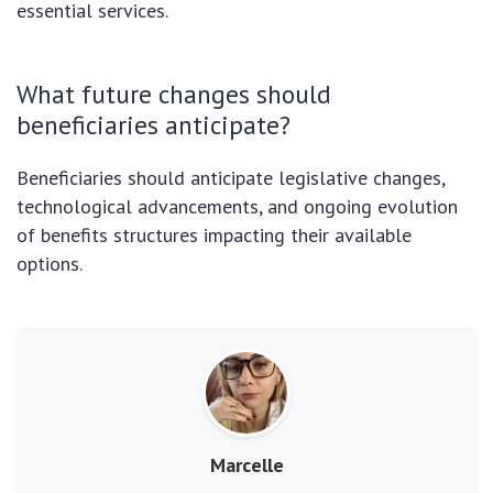
essential services.
What future changes should
beneficiaries anticipate?
Beneficiaries should anticipate legislative changes,
technological advancements, and ongoing evolution
of benefits structures impacting their available
options.
Marcelle