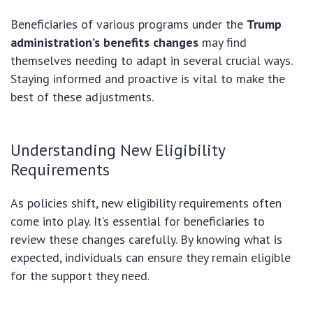
Beneficiaries of various programs under the
Trump
administration’s benefits changes
may find
themselves needing to adapt in several crucial ways.
Staying informed and proactive is vital to make the
best of these adjustments.
Understanding New Eligibility
Requirements
As policies shift, new eligibility requirements often
come into play. It’s essential for beneficiaries to
review these changes carefully. By knowing what is
expected, individuals can ensure they remain eligible
for the support they need.