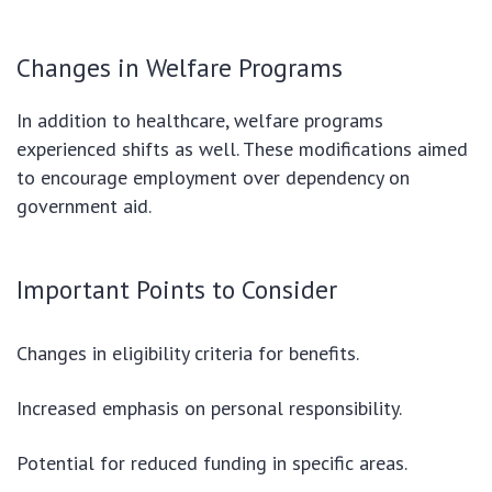
Changes in Welfare Programs
In addition to healthcare, welfare programs
experienced shifts as well. These modifications aimed
to encourage employment over dependency on
government aid.
Important Points to Consider
Changes in eligibility criteria for benefits.
Increased emphasis on personal responsibility.
Potential for reduced funding in specific areas.