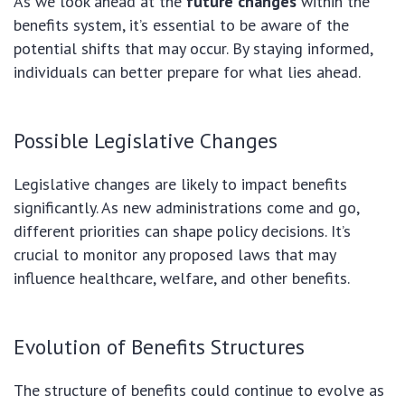
As we look ahead at the
future changes
within the
benefits system, it’s essential to be aware of the
potential shifts that may occur. By staying informed,
individuals can better prepare for what lies ahead.
Possible Legislative Changes
Legislative changes are likely to impact benefits
significantly. As new administrations come and go,
different priorities can shape policy decisions. It’s
crucial to monitor any proposed laws that may
influence healthcare, welfare, and other benefits.
Evolution of Benefits Structures
The structure of benefits could continue to evolve as