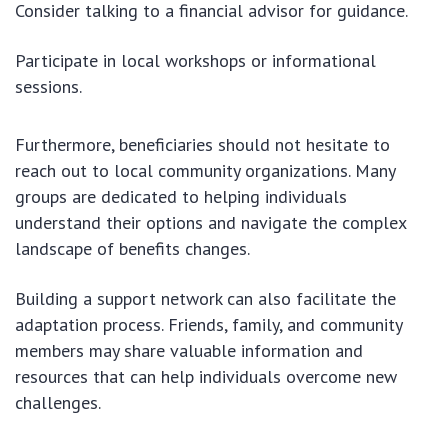
Consider talking to a financial advisor for guidance.
Participate in local workshops or informational
sessions.
Furthermore, beneficiaries should not hesitate to
reach out to local community organizations. Many
groups are dedicated to helping individuals
understand their options and navigate the complex
landscape of benefits changes.
Building a support network can also facilitate the
adaptation process. Friends, family, and community
members may share valuable information and
resources that can help individuals overcome new
challenges.