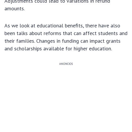
Adjustments could lead to variations in refund
amounts.
As we look at educational benefits, there have also
been talks about reforms that can affect students and
their families. Changes in funding can impact grants
and scholarships available for higher education.
ANÚNCIOS