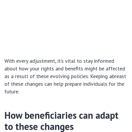
With every adjustment, it’s vital to stay informed
about how your rights and benefits might be affected
as a result of these evolving policies. Keeping abreast
of these changes can help prepare individuals for the
future.
How beneficiaries can adapt
to these changes