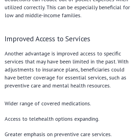
utilized correctly. This can be especially beneficial for
low and middle-income families.
Improved Access to Services
Another advantage is improved access to specific
services that may have been limited in the past. With
adjustments to insurance plans, beneficiaries could
have better coverage for essential services, such as
preventive care and mental health resources.
Wider range of covered medications.
Access to telehealth options expanding.
Greater emphasis on preventive care services.