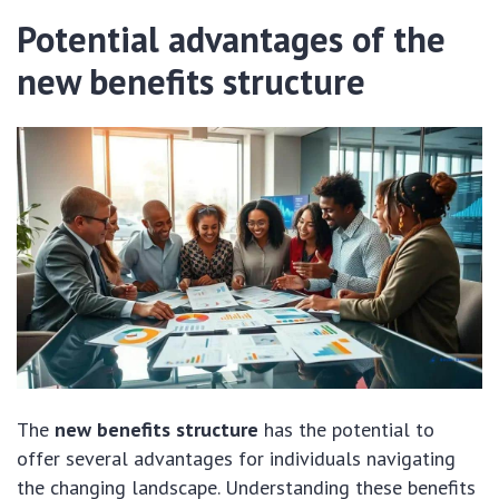
Potential advantages of the
new benefits structure
The
new benefits structure
has the potential to
offer several advantages for individuals navigating
the changing landscape. Understanding these benefits