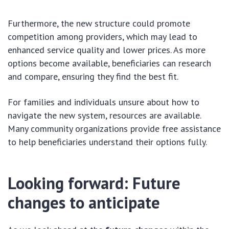
Furthermore, the new structure could promote
competition among providers, which may lead to
enhanced service quality and lower prices. As more
options become available, beneficiaries can research
and compare, ensuring they find the best fit.
For families and individuals unsure about how to
navigate the new system, resources are available.
Many community organizations provide free assistance
to help beneficiaries understand their options fully.
Looking forward: Future
changes to anticipate