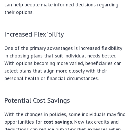
can help people make informed decisions regarding
their options.
Increased Flexibility
One of the primary advantages is increased flexibility
in choosing plans that suit individual needs better.
With options becoming more varied, beneficiaries can
select plans that align more closely with their
personal health or financial circumstances.
Potential Cost Savings
With the changes in policies, some individuals may find
opportunities for
cost savings
. New tax credits and
deductions can reduce out-of-pocket expenses when