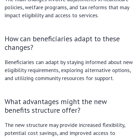
policies, welfare programs, and tax reforms that may
impact eligibility and access to services.
How can beneficiaries adapt to these
changes?
Beneficiaries can adapt by staying informed about new
eligibility requirements, exploring alternative options,
and utilizing community resources for support.
What advantages might the new
benefits structure offer?
The new structure may provide increased flexibility,
potential cost savings, and improved access to