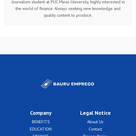
Journalism student at PUC Minas University, highly interested in
the world of finance. Always seeking new knowledge and
quality content to produce.
Company
Legal Notice
BENEFITS
About Us
EDUCATION
Contact