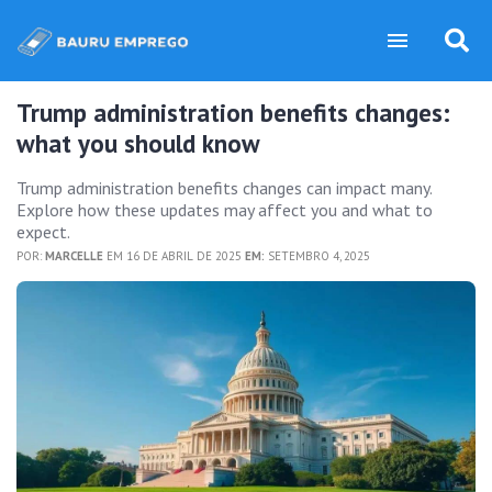
Trump administration benefits changes:
what you should know
Trump administration benefits changes can impact many.
Explore how these updates may affect you and what to
expect.
POR:
MARCELLE
EM 16 DE ABRIL DE 2025
EM:
SETEMBRO 4, 2025