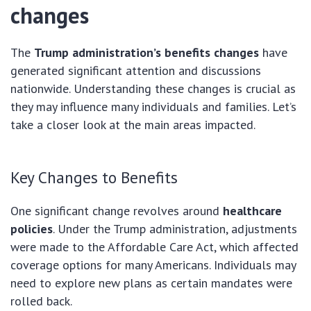
changes
The
Trump administration’s benefits changes
have
generated significant attention and discussions
nationwide. Understanding these changes is crucial as
they may influence many individuals and families. Let’s
take a closer look at the main areas impacted.
Key Changes to Benefits
One significant change revolves around
healthcare
policies
. Under the Trump administration, adjustments
were made to the Affordable Care Act, which affected
coverage options for many Americans. Individuals may
need to explore new plans as certain mandates were
rolled back.