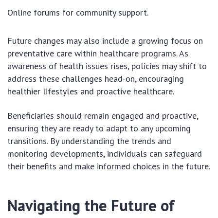
Online forums for community support.
Future changes may also include a growing focus on
preventative care within healthcare programs. As
awareness of health issues rises, policies may shift to
address these challenges head-on, encouraging
healthier lifestyles and proactive healthcare.
Beneficiaries should remain engaged and proactive,
ensuring they are ready to adapt to any upcoming
transitions. By understanding the trends and
monitoring developments, individuals can safeguard
their benefits and make informed choices in the future.
Navigating the Future of