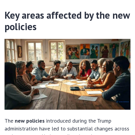
Key areas affected by the new
policies
The
new policies
introduced during the Trump
administration have led to substantial changes across