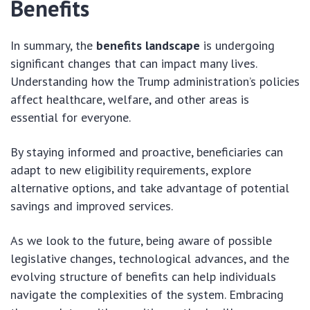
Benefits
In summary, the
benefits landscape
is undergoing
significant changes that can impact many lives.
Understanding how the Trump administration’s policies
affect healthcare, welfare, and other areas is
essential for everyone.
By staying informed and proactive, beneficiaries can
adapt to new eligibility requirements, explore
alternative options, and take advantage of potential
savings and improved services.
As we look to the future, being aware of possible
legislative changes, technological advances, and the
evolving structure of benefits can help individuals
navigate the complexities of the system. Embracing