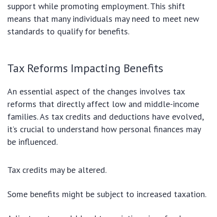
support while promoting employment. This shift
means that many individuals may need to meet new
standards to qualify for benefits.
Tax Reforms Impacting Benefits
An essential aspect of the changes involves tax
reforms that directly affect low and middle-income
families. As tax credits and deductions have evolved,
it’s crucial to understand how personal finances may
be influenced.
Tax credits may be altered.
Some benefits might be subject to increased taxation.