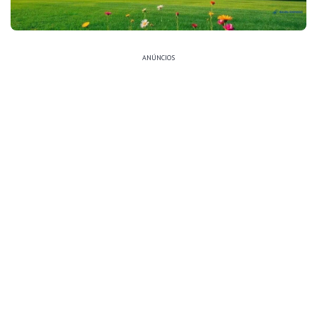
ANÚNCIOS