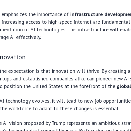
 emphasizes the importance of
infrastructure developme
 increasing access to high-speed internet are fundamental
mentation of AI technologies. This infrastructure will enab
rage AI effectively.
nnovation
 the expectation is that innovation will thrive. By creating 
rtups and established companies alike can pioneer new AI 
to position the United States at the forefront of the
global
AI technology evolves, it will lead to new job opportunitie
g the workforce to adapt to these changes is essential.
he AI vision proposed by Trump represents an ambitious str
a’s technological competitiveness. By focusing on innovat