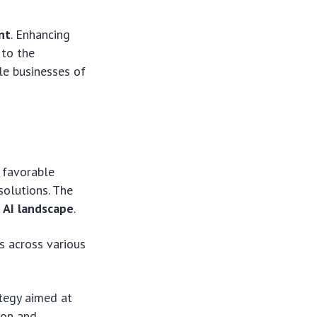
nt
. Enhancing
 to the
le businesses of
a favorable
solutions. The
 AI landscape
.
s across various
ategy aimed at
ion and