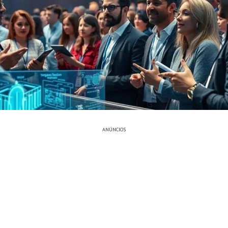
ANÚNCIOS