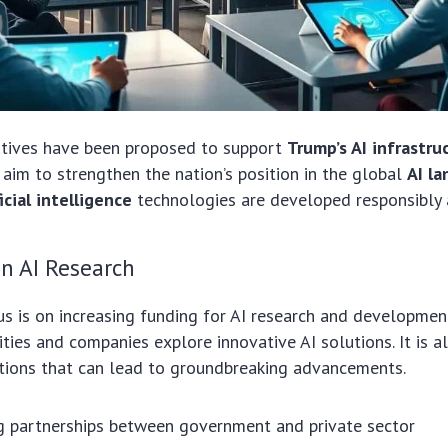
iatives have been proposed to support
Trump’s AI infrastru
s aim to strengthen the nation’s position in the global
AI l
ficial intelligence
technologies are developed responsibly a
n AI Research
cus is on increasing funding for AI research and developmen
sities and companies explore innovative AI solutions. It is 
ations that can lead to groundbreaking advancements.
g partnerships between government and private sector