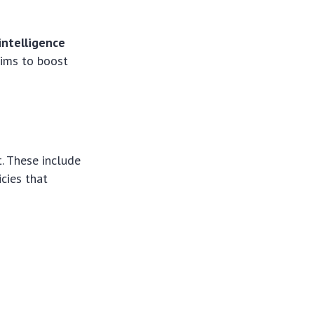
 intelligence
 aims to boost
t. These include
icies that