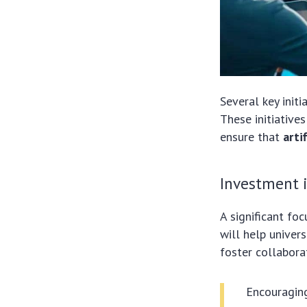
Several key init
These initiative
ensure that
arti
Investment i
A significant fo
will help univer
foster collabor
Encouragin