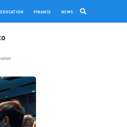
EDUCATION
FINANCE
NEWS
to
vation