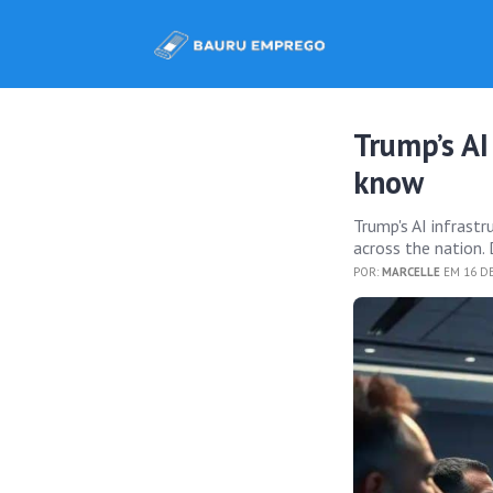
Trump’s AI
know
Trump's AI infrast
across the nation. 
POR:
MARCELLE
EM 16 DE