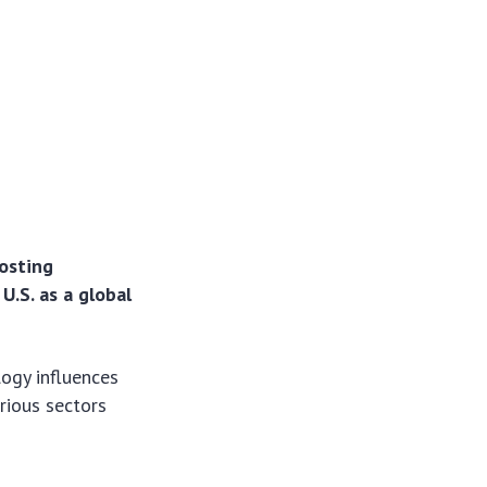
oosting
.S. as a global
ogy influences
rious sectors