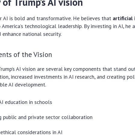
of Trump’s AI vision
or AI is bold and transformative. He believes that
artificial
o America’s technological leadership. By investing in AI, he
enhance national security.
nts of the Vision
Trump’s AI vision are several key components that stand ou
tion, increased investments in AI research, and creating pol
ible AI development.
I education in schools
 public and private sector collaboration
ethical considerations in AI