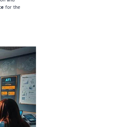
ce
for the