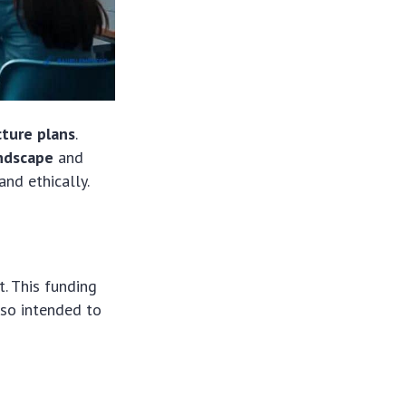
cture plans
.
andscape
and
nd ethically.
t. This funding
also intended to