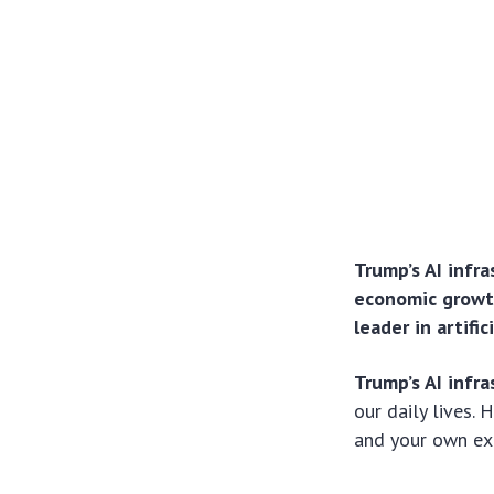
Trump’s AI infr
economic growth
leader in artifi
Trump’s AI infra
our daily lives.
and your own ex