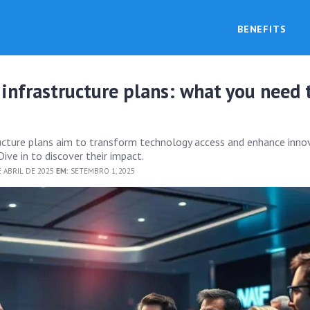
BENEFITS
 infrastructure plans: what you need 
ructure plans aim to transform technology access and enhance inno
Dive in to discover their impact.
 ABRIL DE 2025
EM:
SETEMBRO 1, 2025