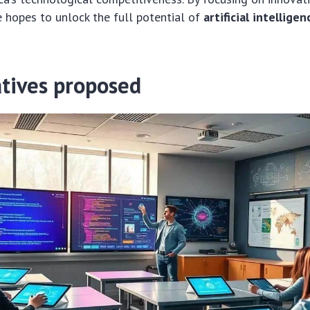
he hopes to unlock the full potential of
artificial intelligen
atives proposed