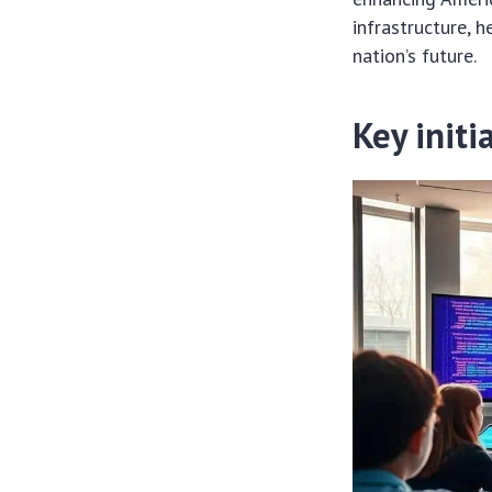
infrastructure, 
nation’s future.
Key initi