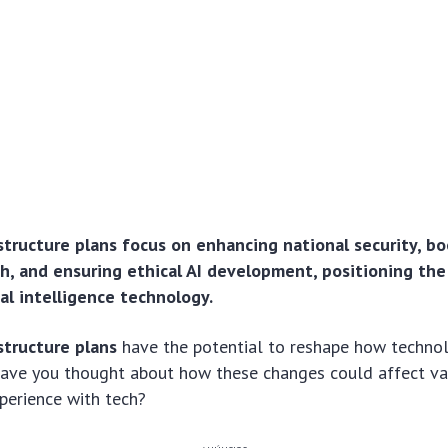
astructure plans focus on enhancing national security, b
, and ensuring ethical AI development, positioning the U
cial intelligence technology.
structure plans
have the potential to reshape how technol
 Have you thought about how these changes could affect va
perience with tech?