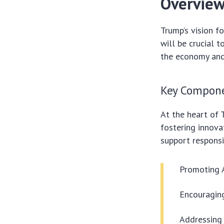
Overview 
Trump’s vision f
will be crucial t
the economy and 
Key Compone
At the heart of 
fostering innova
support respons
Promoting A
Encouraging
Addressing 