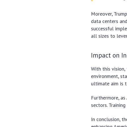
Moreover, Trump
data centers and
successful imple
all sizes to leve
Impact on I
With this vision,
environment, sta
ultimate aim is 
Furthermore, as 
sectors. Trainin
In conclusion, t
enhancing Americ