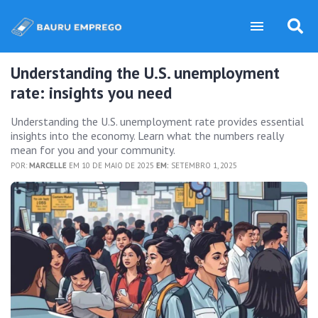
Understanding the U.S. unemployment
rate: insights you need
Understanding the U.S. unemployment rate provides essential
insights into the economy. Learn what the numbers really
mean for you and your community.
POR:
MARCELLE
EM 10 DE MAIO DE 2025
EM:
SETEMBRO 1, 2025