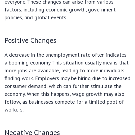
everyone. These changes can arise from various
factors, including economic growth, government
policies, and global events.
Positive Changes
A decrease in the unemployment rate often indicates
a booming economy. This situation usually means that
more jobs are available, leading to more individuals
finding work. Employers may be hiring due to increased
consumer demand, which can further stimulate the
economy. When this happens, wage growth may also
follow, as businesses compete for a limited pool of
workers.
Negative Changes