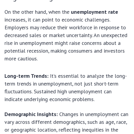
On the other hand, when the
unemployment rate
increases, it can point to economic challenges.
Employers may reduce their workforce in response to
decreased sales or market uncertainty. An unexpected
rise in unemployment might raise concerns about a
potential recession, making consumers and investors
more cautious.
Long-term Trends:
It’s essential to analyze the long-
term trends in unemployment, not just short-term
fluctuations. Sustained high unemployment can
indicate underlying economic problems.
Demographic Insights:
Changes in unemployment can
vary across different demographics, such as age, race,
or geographic location, reflecting inequities in the