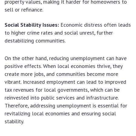
property values, making it harder for homeowners to
sell or refinance.
Social Stability Issues:
Economic distress often leads
to higher crime rates and social unrest, further
destabilizing communities.
On the other hand, reducing unemployment can have
positive effects. When local economies thrive, they
create more jobs, and communities become more
vibrant. Increased employment can lead to improved
tax revenues for local governments, which can be
reinvested into public services and infrastructure.
Therefore, addressing unemployment is essential for
revitalizing local economies and ensuring social
stability.