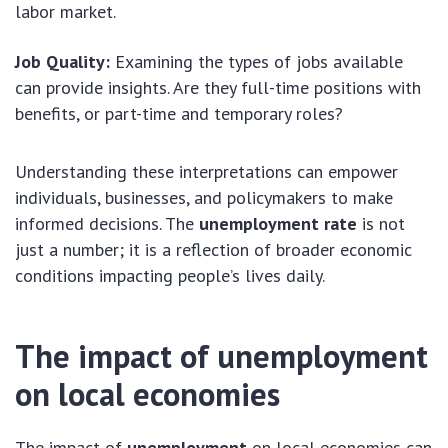
labor market.
Job Quality:
Examining the types of jobs available
can provide insights. Are they full-time positions with
benefits, or part-time and temporary roles?
Understanding these interpretations can empower
individuals, businesses, and policymakers to make
informed decisions. The
unemployment rate
is not
just a number; it is a reflection of broader economic
conditions impacting people’s lives daily.
The impact of unemployment
on local economies
The impact of
unemployment
on local economies can