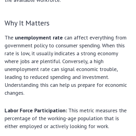
Why It Matters
The
unemployment rate
can affect everything from
government policy to consumer spending. When this
rate is low, it usually indicates a strong economy
where jobs are plentiful. Conversely, a high
unemployment rate can signal economic trouble,
leading to reduced spending and investment.
Understanding this can help us prepare for economic
changes.
Labor Force Participation:
This metric measures the
percentage of the working-age population that is
either employed or actively looking for work.