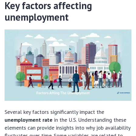
Key factors affecting
unemployment
Several key factors significantly impact the
unemployment rate
in the U.S. Understanding these
elements can provide insights into why job availability
fluctuates over time. Some variables are related to