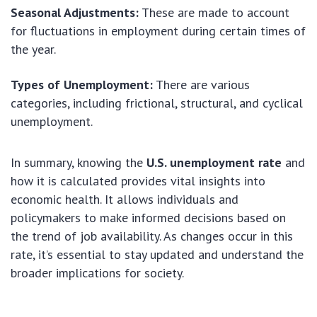
Seasonal Adjustments:
These are made to account
for fluctuations in employment during certain times of
the year.
Types of Unemployment:
There are various
categories, including frictional, structural, and cyclical
unemployment.
In summary, knowing the
U.S. unemployment rate
and
how it is calculated provides vital insights into
economic health. It allows individuals and
policymakers to make informed decisions based on
the trend of job availability. As changes occur in this
rate, it’s essential to stay updated and understand the
broader implications for society.