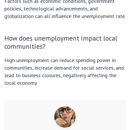
Factors such as economic conditions, government
policies, technological advancements, and
globalization can all influence the unemployment rate.
How does unemployment impact local
communities?
High unemployment can reduce spending power in
communities, increase demand for social services, and
lead to business closures, negatively affecting the
local economy.