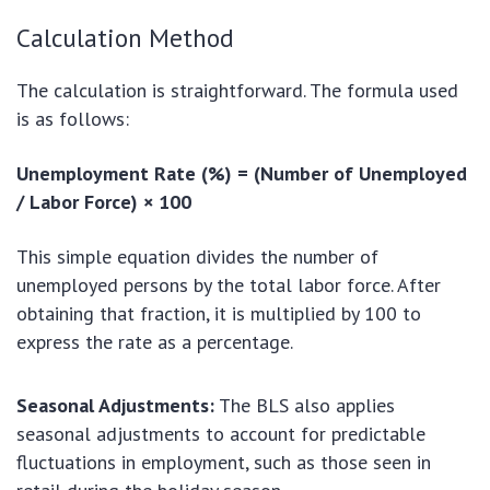
Calculation Method
The calculation is straightforward. The formula used
is as follows:
Unemployment Rate (%) = (Number of Unemployed
/ Labor Force) × 100
This simple equation divides the number of
unemployed persons by the total labor force. After
obtaining that fraction, it is multiplied by 100 to
express the rate as a percentage.
Seasonal Adjustments:
The BLS also applies
seasonal adjustments to account for predictable
fluctuations in employment, such as those seen in