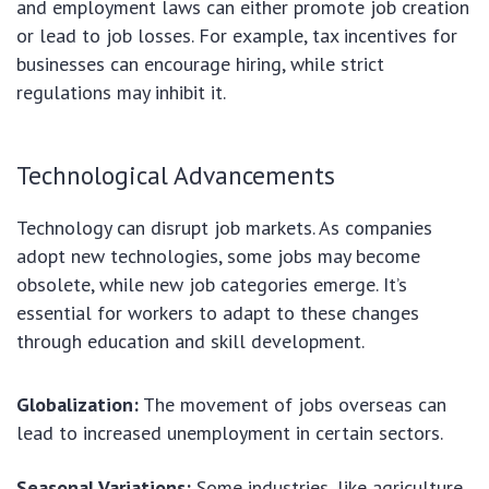
and employment laws can either promote job creation
or lead to job losses. For example, tax incentives for
businesses can encourage hiring, while strict
regulations may inhibit it.
Technological Advancements
Technology can disrupt job markets. As companies
adopt new technologies, some jobs may become
obsolete, while new job categories emerge. It’s
essential for workers to adapt to these changes
through education and skill development.
Globalization:
The movement of jobs overseas can
lead to increased unemployment in certain sectors.
Seasonal Variations:
Some industries, like agriculture