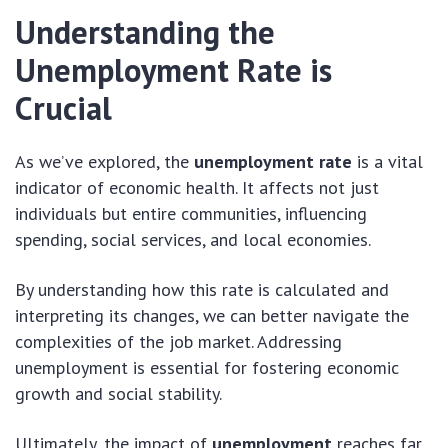
Understanding the
Unemployment Rate is
Crucial
As we’ve explored, the
unemployment rate
is a vital
indicator of economic health. It affects not just
individuals but entire communities, influencing
spending, social services, and local economies.
By understanding how this rate is calculated and
interpreting its changes, we can better navigate the
complexities of the job market. Addressing
unemployment is essential for fostering economic
growth and social stability.
Ultimately, the impact of
unemployment
reaches far