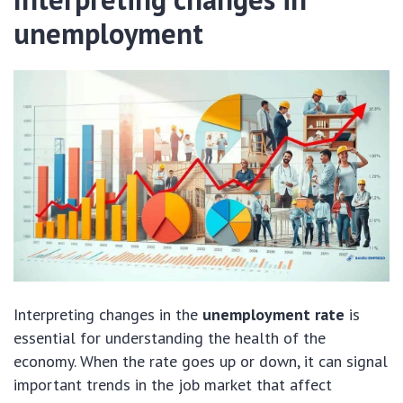
unemployment
Interpreting changes in the
unemployment rate
is
essential for understanding the health of the
economy. When the rate goes up or down, it can signal
important trends in the job market that affect