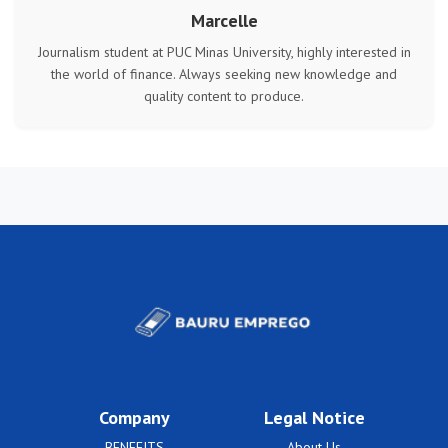
Marcelle
Journalism student at PUC Minas University, highly interested in
the world of finance. Always seeking new knowledge and
quality content to produce.
Company
Legal Notice
BENEFITS
About Us