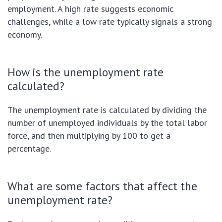
employment. A high rate suggests economic
challenges, while a low rate typically signals a strong
economy.
How is the unemployment rate
calculated?
The unemployment rate is calculated by dividing the
number of unemployed individuals by the total labor
force, and then multiplying by 100 to get a
percentage.
What are some factors that affect the
unemployment rate?