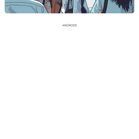
ANÚNCIOS