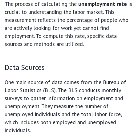
The process of calculating the
unemployment rate
is
crucial to understanding the labor market. This
measurement reflects the percentage of people who
are actively looking for work yet cannot find
employment. To compute this rate, specific data
sources and methods are utilized.
Data Sources
One main source of data comes from the Bureau of
Labor Statistics (BLS). The BLS conducts monthly
surveys to gather information on employment and
unemployment. They measure the number of
unemployed individuals and the total labor force,
which includes both employed and unemployed
individuals.