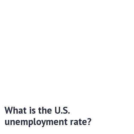
What is the U.S.
unemployment rate?