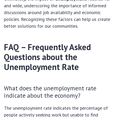
and wide, underscoring the importance of informed
discussions around job availability and economic
policies. Recognizing these factors can help us create
better solutions for our communities.
FAQ – Frequently Asked
Questions about the
Unemployment Rate
What does the unemployment rate
indicate about the economy?
The unemployment rate indicates the percentage of
people actively seeking work but unable to find