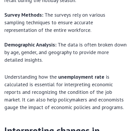
retail during the holiday season.
Survey Methods:
The surveys rely on various
sampling techniques to ensure accurate
representation of the entire workforce.
Demographic Analysis:
The data is often broken down
by age, gender, and geography to provide more
detailed insights.
Understanding how the
unemployment rate
is
calculated is essential for interpreting economic
reports and recognizing the condition of the job
market. It can also help policymakers and economists
gauge the impact of economic policies and programs.
Interpreting changes in