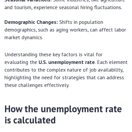
and tourism, experience seasonal hiring fluctuations.
Demographic Changes:
Shifts in population
demographics, such as aging workers, can affect labor
market dynamics.
Understanding these key factors is vital for
evaluating the
U.S. unemployment rate
. Each element
contributes to the complex nature of job availability,
highlighting the need for strategies that can address
these challenges effectively.
How the unemployment rate
is calculated