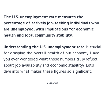
The U.S. unemployment rate measures the
percentage of actively job-seeking individuals who
are unemployed, with implications for economic
health and local community stability.
Understanding the U.S. unemployment rate
is crucial
for grasping the overall health of our economy. Have
you ever wondered what those numbers truly reflect
about job availability and economic stability? Let’s
dive into what makes these figures so significant.
ANÚNCIOS