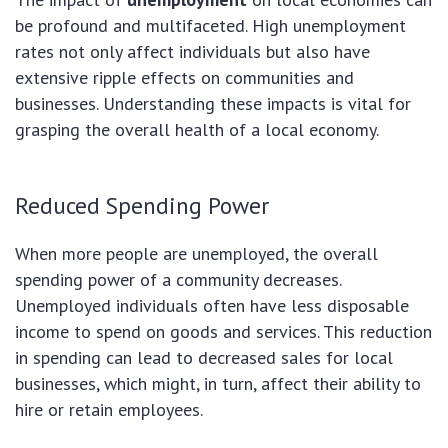
be profound and multifaceted. High unemployment
rates not only affect individuals but also have
extensive ripple effects on communities and
businesses. Understanding these impacts is vital for
grasping the overall health of a local economy.
Reduced Spending Power
When more people are unemployed, the overall
spending power of a community decreases.
Unemployed individuals often have less disposable
income to spend on goods and services. This reduction
in spending can lead to decreased sales for local
businesses, which might, in turn, affect their ability to
hire or retain employees.