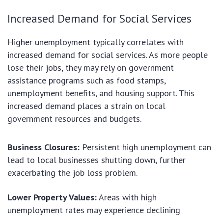
Increased Demand for Social Services
Higher unemployment typically correlates with
increased demand for social services. As more people
lose their jobs, they may rely on government
assistance programs such as food stamps,
unemployment benefits, and housing support. This
increased demand places a strain on local
government resources and budgets.
Business Closures:
Persistent high unemployment can
lead to local businesses shutting down, further
exacerbating the job loss problem.
Lower Property Values:
Areas with high
unemployment rates may experience declining