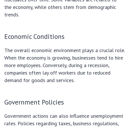
the economy, while others stem from demographic
trends.
Economic Conditions
The overall economic environment plays a crucial role.
When the economy is growing, businesses tend to hire
more employees. Conversely, during a recession,
companies often lay off workers due to reduced
demand for goods and services.
Government Policies
Government actions can also influence unemployment
rates. Policies regarding taxes, business regulations,