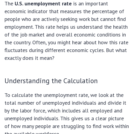
The
U.S. unemployment rate
is an important
economic indicator that measures the percentage of
people who are actively seeking work but cannot find
employment. This rate helps us understand the health
of the job market and overall economic conditions in
the country. Often, you might hear about how this rate
fluctuates during different economic cycles. But what
exactly does it mean?
Understanding the Calculation
To calculate the unemployment rate, we look at the
total number of unemployed individuals and divide it
by the labor force, which includes all employed and
unemployed individuals. This gives us a clear picture
of how many people are struggling to find work within
the available workforce.