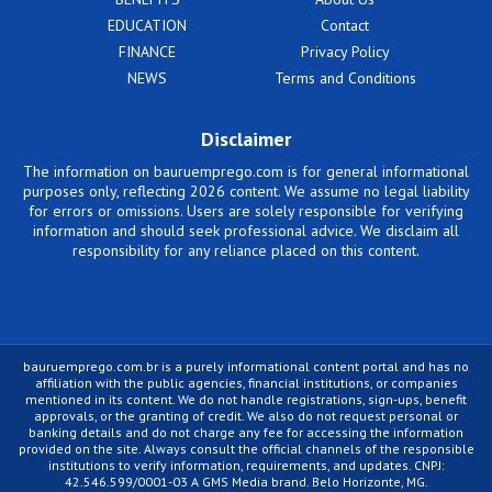
EDUCATION
Contact
FINANCE
Privacy Policy
NEWS
Terms and Conditions
Disclaimer
The information on bauruemprego.com is for general informational
purposes only, reflecting 2026 content. We assume no legal liability
for errors or omissions. Users are solely responsible for verifying
information and should seek professional advice. We disclaim all
responsibility for any reliance placed on this content.
bauruemprego.com.br is a purely informational content portal and has no
affiliation with the public agencies, financial institutions, or companies
mentioned in its content. We do not handle registrations, sign-ups, benefit
approvals, or the granting of credit. We also do not request personal or
banking details and do not charge any fee for accessing the information
provided on the site. Always consult the official channels of the responsible
institutions to verify information, requirements, and updates. CNPJ:
42.546.599/0001-03 A GMS Media brand. Belo Horizonte, MG.