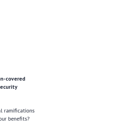
non-covered
Security
l ramifications
our benefits?