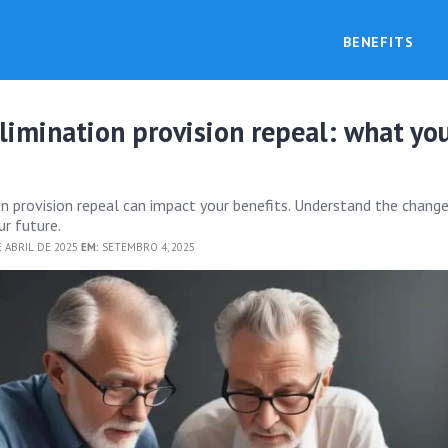
BENEFITS
limination provision repeal: what yo
on provision repeal can impact your benefits. Understand the chang
r future.
 ABRIL DE 2025
EM:
SETEMBRO 4, 2025