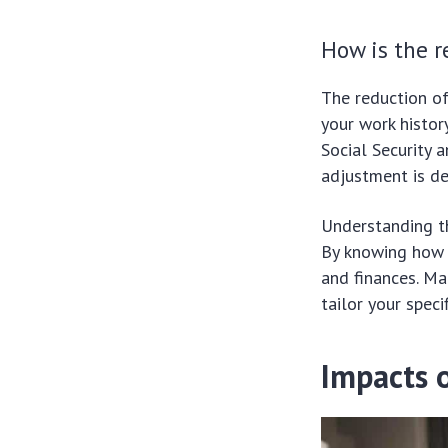
How is the r
The reduction of
your work histor
Social Security 
adjustment is de
Understanding th
By knowing how i
and finances. Ma
tailor your specif
Impacts o