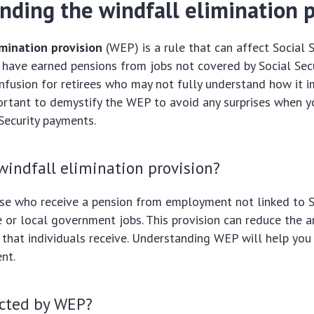
nding the windfall elimination p
imination provision
(WEP) is a rule that can affect Social S
have earned pensions from jobs not covered by Social Secur
fusion for retirees who may not fully understand how it i
mportant to demystify the WEP to avoid any surprises when y
 Security payments.
windfall elimination provision?
e who receive a pension from employment not linked to So
te or local government jobs. This provision can reduce the 
s that individuals receive. Understanding WEP will help you
nt.
cted by WEP?