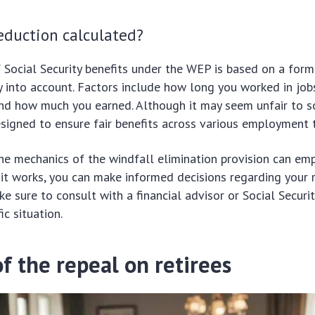
eduction calculated?
 Social Security benefits under the WEP is based on a form
y into account. Factors include how long you worked in job
and how much you earned. Although it may seem unfair to s
signed to ensure fair benefits across various employment 
e mechanics of the windfall elimination provision can emp
t works, you can make informed decisions regarding your 
ke sure to consult with a financial advisor or Social Securi
ic situation.
f the repeal on retirees