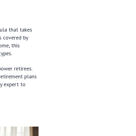
ula that takes
s covered by
ome, this
types.
ower retirees.
retirement plans
ty expert to