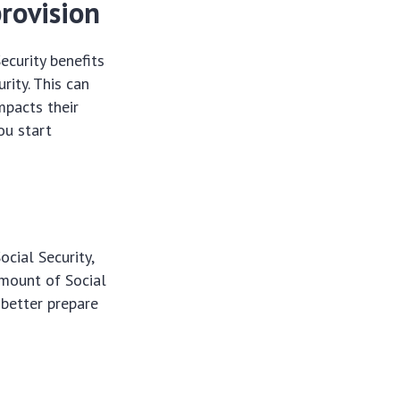
rovision
ecurity benefits
ity. This can
mpacts their
ou start
cial Security,
amount of Social
 better prepare