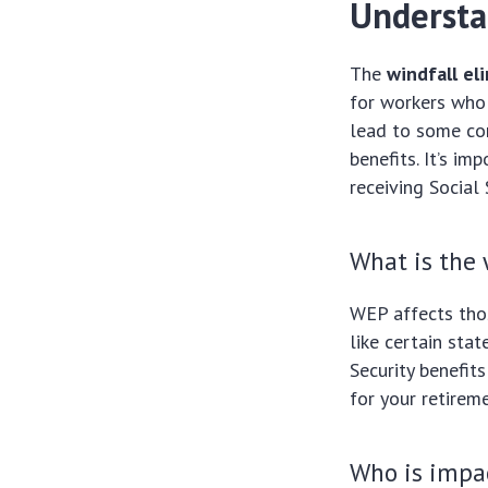
Understa
The
windfall el
for workers who 
lead to some con
benefits. It’s i
receiving Social
What is the 
WEP affects thos
like certain sta
Security benefit
for your retireme
Who is impa