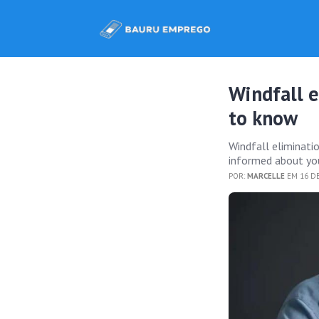
Windfall e
to know
Windfall eliminati
informed about you
POR:
MARCELLE
EM 16 DE