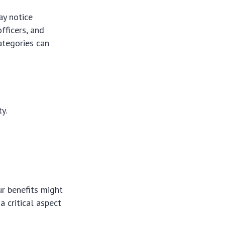
ay notice
officers, and
ategories can
y.
ur benefits might
a critical aspect