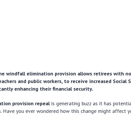
he windfall elimination provision allows retirees with 
eachers and public workers, to receive increased Social 
icantly enhancing their financial security.
ation provision repeal
is generating buzz as it has potentia
s. Have you ever wondered how this change might affect y