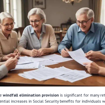
he
windfall elimination provision
is significant for many ret
ential increases in Social Security benefits for individuals