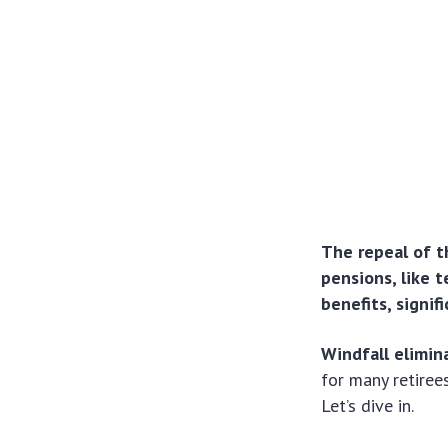
The repeal of t
pensions, like t
benefits, signif
Windfall elimin
for many retiree
Let’s dive in.