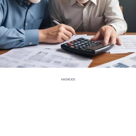
ANÚNCIOS