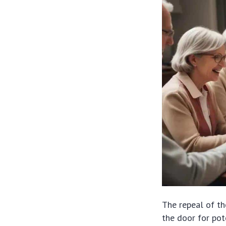
The repeal of t
the door for pot