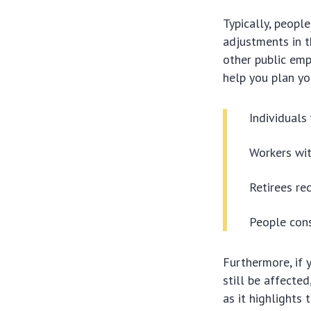
Typically, peopl
adjustments in th
other public emp
help you plan yo
Individuals
Workers wit
Retirees rec
People cons
Furthermore, if 
still be affected
as it highlights