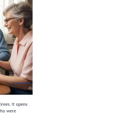
irees. It opens
 who were