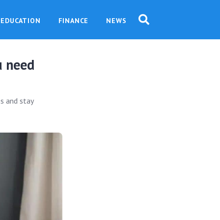
EDUCATION
FINANCE
NEWS
u need
es and stay