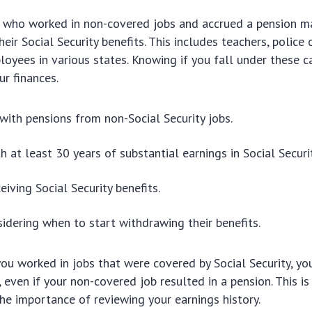
e who worked in non-covered jobs and accrued a pension m
eir Social Security benefits. This includes teachers, police 
loyees in various states. Knowing if you fall under these c
ur finances.
 with pensions from non-Social Security jobs.
h at least 30 years of substantial earnings in Social Securit
eiving Social Security benefits.
idering when to start withdrawing their benefits.
you worked in jobs that were covered by Social Security, yo
, even if your non-covered job resulted in a pension. This is 
 the importance of reviewing your earnings history.